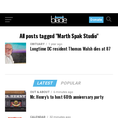
Donate
All posts tagged "Marth Spak Studio"
OBITUARY
1 year ago
Longtime DC resident Thomas Walsh dies at 87
LATEST
POPULAR
OUT & ABOUT
6 minutes ago
Mr. Henry’s to host 60th anniversary party
CALENDAR
32 minutes ago