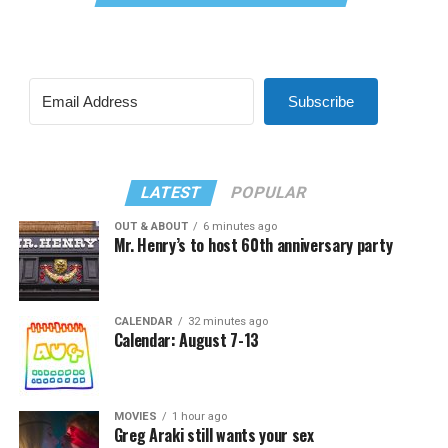
Subscribe
LATEST
POPULAR
OUT & ABOUT
6 minutes ago
Mr. Henry’s to host 60th anniversary party
CALENDAR
32 minutes ago
Calendar: August 7-13
MOVIES
1 hour ago
Greg Araki still wants your sex