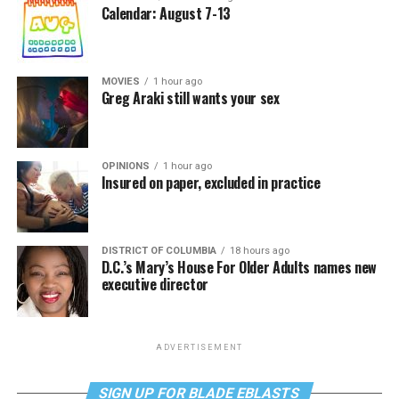
Calendar: August 7-13
MOVIES
1 hour ago
Greg Araki still wants your sex
OPINIONS
1 hour ago
Insured on paper, excluded in practice
DISTRICT OF COLUMBIA
18 hours ago
D.C.’s Mary’s House For Older Adults names new
executive director
ADVERTISEMENT
SIGN UP FOR BLADE EBLASTS