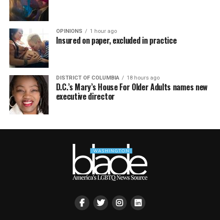
OPINIONS
1 hour ago
Insured on paper, excluded in practice
DISTRICT OF COLUMBIA
18 hours ago
D.C.’s Mary’s House For Older Adults names new
executive director