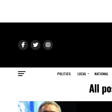
POLITICS
LOCAL
NATIONAL
All p