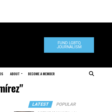
FUND LGBTQ
JOURNALISM
DS
ABOUT
BECOME A MEMBER
mírez"
LATEST
POPULAR