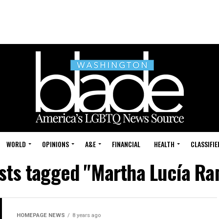
WORLD
OPINIONS
A&E
FINANCIAL
HEALTH
CLASSIFIE
osts tagged "Martha Lucía Ra
HOMEPAGE NEWS
8 years ago