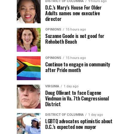
DISTRICT OF COLUMBIA
9 hours ago
D.C.’s Mary’s House For Older
Adults names new executive
director
OPINIONS
15 hours ago
Suzanne Goode is not good for
Rehoboth Beach
OPINIONS
15 hours ago
Continue to engage in community
after Pride month
VIRGINIA
1 day ago
Doug Ollivant to face Eugene
Vindman in Va. 7th Congressional
District
DISTRICT OF COLUMBIA
1 day ago
LGBTQ advocates optimistic about
D.C.’s expected new mayor