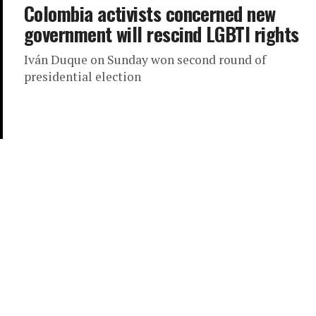
Colombia activists concerned new
government will rescind LGBTI rights
Iván Duque on Sunday won second round of
presidential election