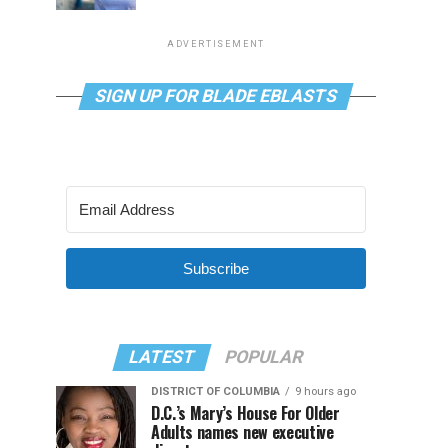
ADVERTISEMENT
SIGN UP FOR BLADE EBLASTS
Subscribe
LATEST
POPULAR
DISTRICT OF COLUMBIA
9 hours ago
D.C.’s Mary’s House For Older
Adults names new executive