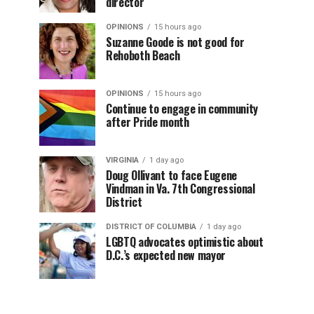
director
OPINIONS
15 hours ago
Suzanne Goode is not good for
Rehoboth Beach
OPINIONS
15 hours ago
Continue to engage in community
after Pride month
VIRGINIA
1 day ago
Doug Ollivant to face Eugene
Vindman in Va. 7th Congressional
District
DISTRICT OF COLUMBIA
1 day ago
LGBTQ advocates optimistic about
D.C.’s expected new mayor