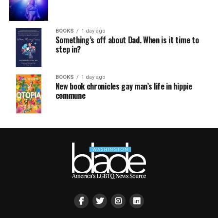
BOOKS
1 day ago
Something’s off about Dad. When is it time to
step in?
BOOKS
1 day ago
New book chronicles gay man’s life in hippie
commune