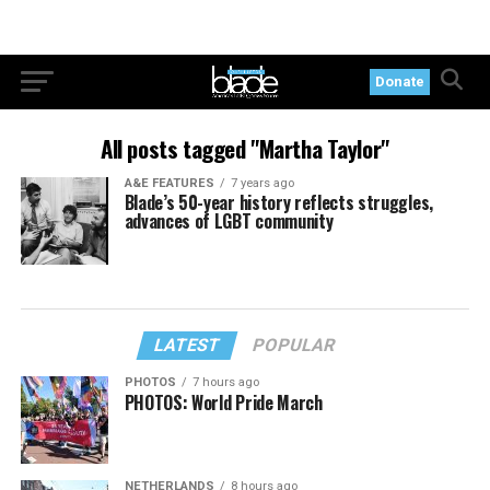
Donate
All posts tagged "Martha Taylor"
A&E FEATURES
7 years ago
Blade’s 50-year history reflects struggles,
advances of LGBT community
LATEST
POPULAR
PHOTOS
7 hours ago
PHOTOS: World Pride March
NETHERLANDS
8 hours ago