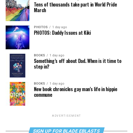
Tens of thousands take part in World Pride
March
PHOTOS
1 day ago
PHOTOS: Daddy Issues at Kiki
BOOKS
1 day ago
Something’s off about Dad. When is it time to
step in?
BOOKS
1 day ago
New book chronicles gay man’s life in hippie
commune
ADVERTISEMENT
SIGN UP FOR BLADE EBLASTS