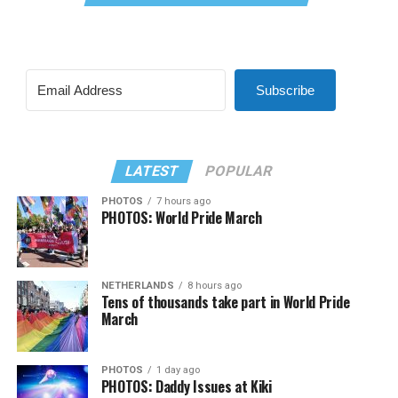
Subscribe
LATEST
POPULAR
PHOTOS
7 hours ago
PHOTOS: World Pride March
NETHERLANDS
8 hours ago
Tens of thousands take part in World Pride
March
PHOTOS
1 day ago
PHOTOS: Daddy Issues at Kiki