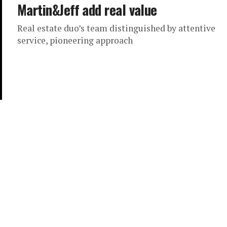
Martin&Jeff add real value
Real estate duo’s team distinguished by attentive
service, pioneering approach