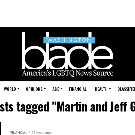
WORLD
OPINIONS
A&E
FINANCIAL
HEALTH
CLASSIFIE
osts tagged "Martin and Jeff 
FINANCIAL
12 years ago