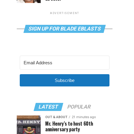
ADVERTISEMENT
SIGN UP FOR BLADE EBLASTS
Subscribe
LATEST
POPULAR
OUT & ABOUT
21 minutes ago
Mr. Henry’s to host 60th
anniversary party