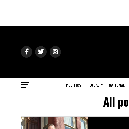
POLITICS
LOCAL
NATIONAL
All p