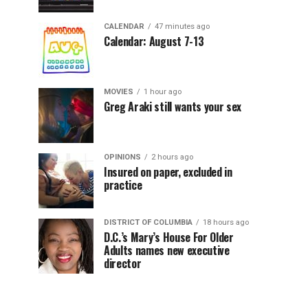
CALENDAR
47 minutes ago
Calendar: August 7-13
MOVIES
1 hour ago
Greg Araki still wants your sex
OPINIONS
2 hours ago
Insured on paper, excluded in
practice
DISTRICT OF COLUMBIA
18 hours ago
D.C.’s Mary’s House For Older
Adults names new executive
director