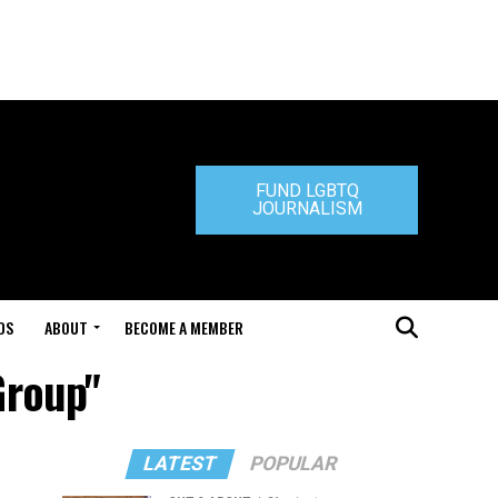
FUND LGBTQ
JOURNALISM
DS
ABOUT
BECOME A MEMBER
Group"
LATEST
POPULAR