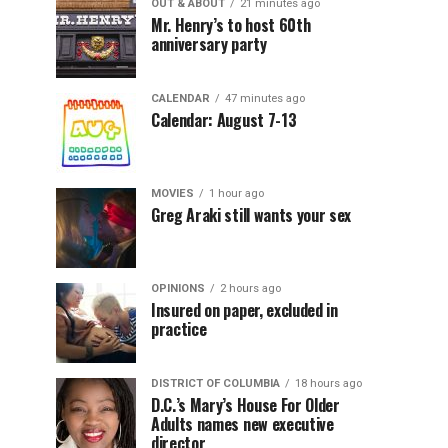
OUT & ABOUT
21 minutes ago
Mr. Henry’s to host 60th
anniversary party
CALENDAR
47 minutes ago
Calendar: August 7-13
MOVIES
1 hour ago
Greg Araki still wants your sex
OPINIONS
2 hours ago
Insured on paper, excluded in
practice
DISTRICT OF COLUMBIA
18 hours ago
D.C.’s Mary’s House For Older
Adults names new executive
director