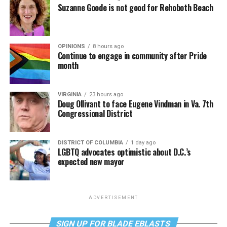
Suzanne Goode is not good for Rehoboth Beach
OPINIONS
8 hours ago
Continue to engage in community after Pride
month
VIRGINIA
23 hours ago
Doug Ollivant to face Eugene Vindman in Va. 7th
Congressional District
DISTRICT OF COLUMBIA
1 day ago
LGBTQ advocates optimistic about D.C.’s
expected new mayor
ADVERTISEMENT
SIGN UP FOR BLADE EBLASTS