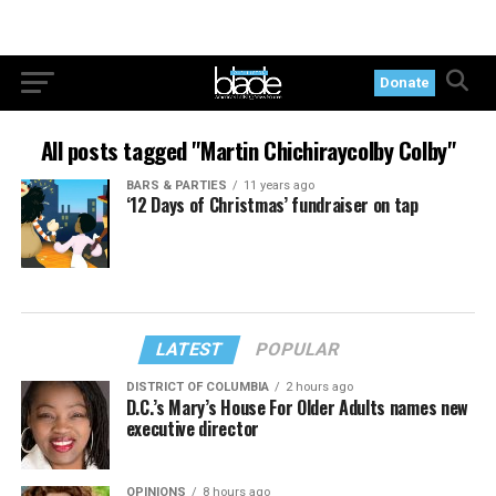
Donate
All posts tagged "Martin Chichiraycolby Colby"
BARS & PARTIES
11 years ago
‘12 Days of Christmas’ fundraiser on tap
LATEST
POPULAR
DISTRICT OF COLUMBIA
2 hours ago
D.C.’s Mary’s House For Older Adults names new
executive director
OPINIONS
8 hours ago