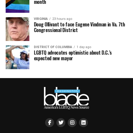
month
VIRGINIA
23 hours ago
Doug Ollivant to face Eugene Vindman in Va. 7th
Congressional District
DISTRICT OF COLUMBIA
1 day ago
LGBTQ advocates optimistic about D.C.’s
expected new mayor