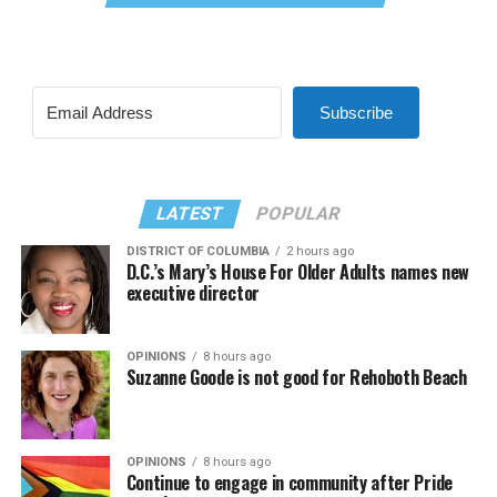
Subscribe
LATEST
POPULAR
DISTRICT OF COLUMBIA
2 hours ago
D.C.’s Mary’s House For Older Adults names new
executive director
OPINIONS
8 hours ago
Suzanne Goode is not good for Rehoboth Beach
OPINIONS
8 hours ago
Continue to engage in community after Pride