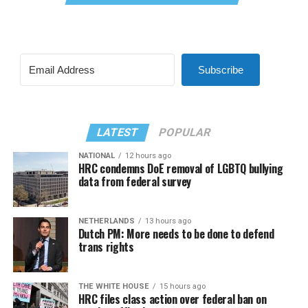
Subscribe
LATEST
POPULAR
NATIONAL
12 hours ago
HRC condemns DoE removal of LGBTQ bullying
data from federal survey
NETHERLANDS
13 hours ago
Dutch PM: More needs to be done to defend
trans rights
THE WHITE HOUSE
15 hours ago
HRC files class action over federal ban on