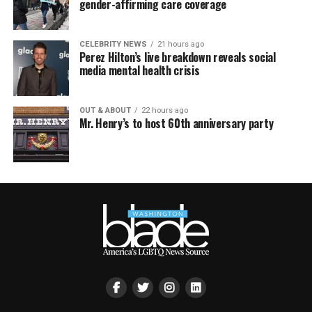
gender-affirming care coverage
CELEBRITY NEWS
21 hours ago
Perez Hilton’s live breakdown reveals social
media mental health crisis
OUT & ABOUT
22 hours ago
Mr. Henry’s to host 60th anniversary party