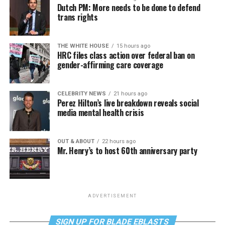
Dutch PM: More needs to be done to defend
trans rights
THE WHITE HOUSE
15 hours ago
HRC files class action over federal ban on
gender-affirming care coverage
CELEBRITY NEWS
21 hours ago
Perez Hilton’s live breakdown reveals social
media mental health crisis
OUT & ABOUT
22 hours ago
Mr. Henry’s to host 60th anniversary party
ADVERTISEMENT
SIGN UP FOR BLADE EBLASTS