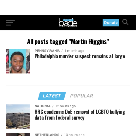
Donate
All posts tagged "Martin Higgins"
PENNSYLVANIA
1 month ago
Philadelphia murder suspect remains at large
LATEST
POPULAR
NATIONAL
12 hours ago
HRC condemns DoE removal of LGBTQ bullying
data from federal survey
NETHERLANDS
13 hours ago