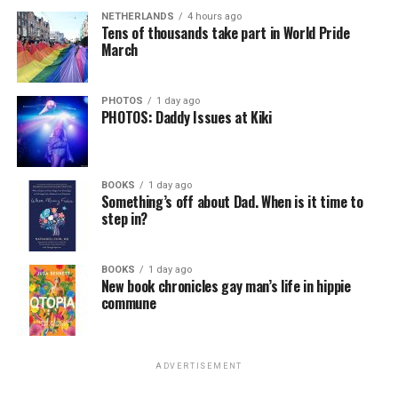
NETHERLANDS
4 hours ago
Tens of thousands take part in World Pride
March
PHOTOS
1 day ago
PHOTOS: Daddy Issues at Kiki
BOOKS
1 day ago
Something’s off about Dad. When is it time to
step in?
BOOKS
1 day ago
New book chronicles gay man’s life in hippie
commune
ADVERTISEMENT