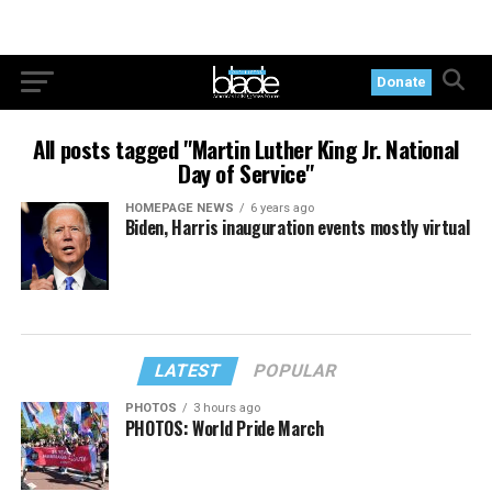
Donate
All posts tagged "Martin Luther King Jr. National
Day of Service"
HOMEPAGE NEWS
6 years ago
Biden, Harris inauguration events mostly virtual
LATEST
POPULAR
PHOTOS
3 hours ago
PHOTOS: World Pride March