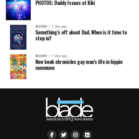
PHOTOS: Daddy Issues at Kiki
BOOKS
1 day ago
Something’s off about Dad. When is it time to
step in?
BOOKS
1 day ago
New book chronicles gay man’s life in hippie
commune