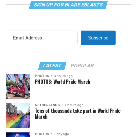
SIGN UP FOR BLADE EBLASTS
Subscribe
LATEST
POPULAR
PHOTOS
3 hours ago
PHOTOS: World Pride March
NETHERLANDS
4 hours ago
Tens of thousands take part in World Pride
March
PHOTOS
1 day ago