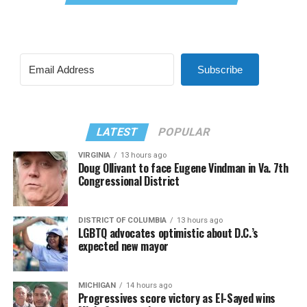
Subscribe
LATEST
POPULAR
VIRGINIA
13 hours ago
Doug Ollivant to face Eugene Vindman in Va. 7th
Congressional District
DISTRICT OF COLUMBIA
13 hours ago
LGBTQ advocates optimistic about D.C.’s
expected new mayor
MICHIGAN
14 hours ago
Progressives score victory as El-Sayed wins