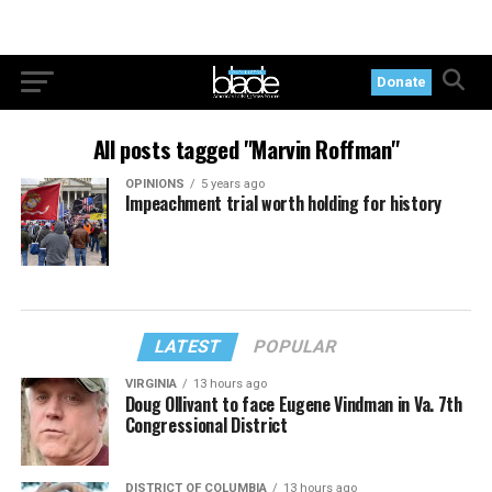
Donate
All posts tagged "Marvin Roffman"
OPINIONS
5 years ago
Impeachment trial worth holding for history
LATEST
POPULAR
VIRGINIA
13 hours ago
Doug Ollivant to face Eugene Vindman in Va. 7th
Congressional District
DISTRICT OF COLUMBIA
13 hours ago