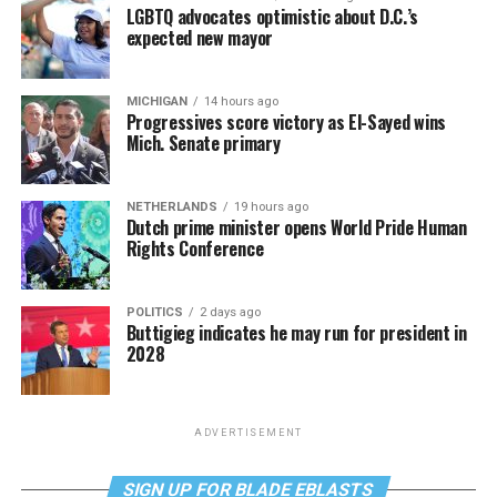
LGBTQ advocates optimistic about D.C.’s
expected new mayor
MICHIGAN
14 hours ago
Progressives score victory as El-Sayed wins
Mich. Senate primary
NETHERLANDS
19 hours ago
Dutch prime minister opens World Pride Human
Rights Conference
POLITICS
2 days ago
Buttigieg indicates he may run for president in
2028
ADVERTISEMENT
SIGN UP FOR BLADE EBLASTS