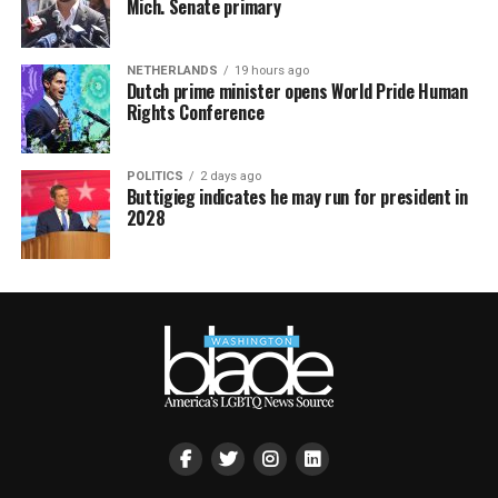
Mich. Senate primary
NETHERLANDS
19 hours ago
Dutch prime minister opens World Pride Human
Rights Conference
POLITICS
2 days ago
Buttigieg indicates he may run for president in
2028