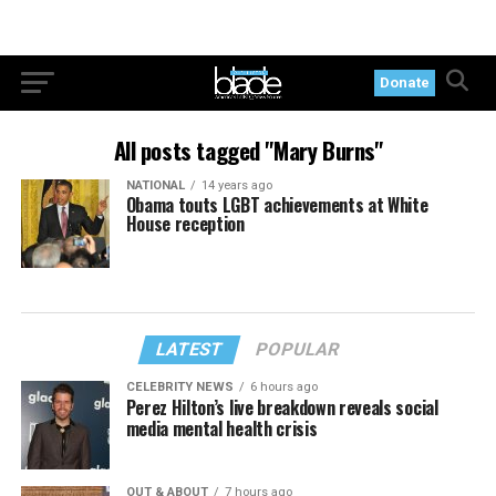
Donate
All posts tagged "Mary Burns"
NATIONAL
14 years ago
Obama touts LGBT achievements at White
House reception
LATEST
POPULAR
CELEBRITY NEWS
6 hours ago
Perez Hilton’s live breakdown reveals social
media mental health crisis
OUT & ABOUT
7 hours ago