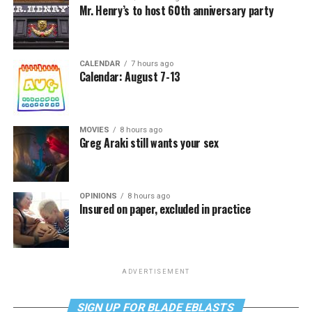
Mr. Henry’s to host 60th anniversary party
CALENDAR
7 hours ago
Calendar: August 7-13
MOVIES
8 hours ago
Greg Araki still wants your sex
OPINIONS
8 hours ago
Insured on paper, excluded in practice
ADVERTISEMENT
SIGN UP FOR BLADE EBLASTS