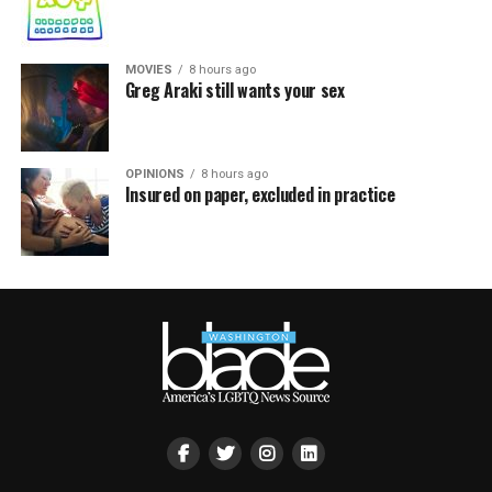
MOVIES
8 hours ago
Greg Araki still wants your sex
OPINIONS
8 hours ago
Insured on paper, excluded in practice