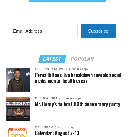
Subscribe
LATEST
POPULAR
CELEBRITY NEWS
6 hours ago
Perez Hilton’s live breakdown reveals social
media mental health crisis
OUT & ABOUT
7 hours ago
Mr. Henry’s to host 60th anniversary party
CALENDAR
7 hours ago
Calendar: August 7-13