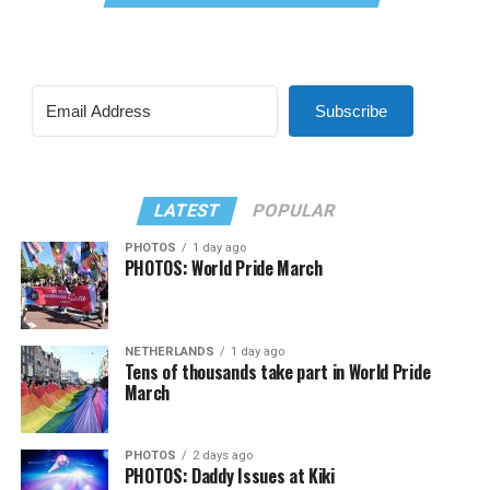
Subscribe
LATEST
POPULAR
PHOTOS
1 day ago
PHOTOS: World Pride March
NETHERLANDS
1 day ago
Tens of thousands take part in World Pride
March
PHOTOS
2 days ago
PHOTOS: Daddy Issues at Kiki