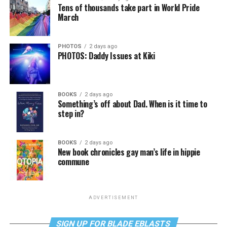
Tens of thousands take part in World Pride
March
PHOTOS
2 days ago
PHOTOS: Daddy Issues at Kiki
BOOKS
2 days ago
Something’s off about Dad. When is it time to
step in?
BOOKS
2 days ago
New book chronicles gay man’s life in hippie
commune
ADVERTISEMENT
SIGN UP FOR BLADE EBLASTS