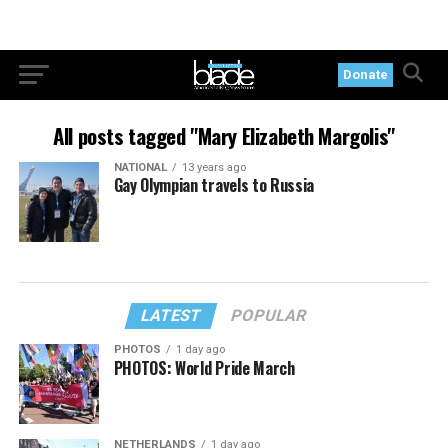
Donate
All posts tagged "Mary Elizabeth Margolis"
NATIONAL
13 years ago
Gay Olympian travels to Russia
LATEST
POPULAR
PHOTOS
1 day ago
PHOTOS: World Pride March
NETHERLANDS
1 day ago