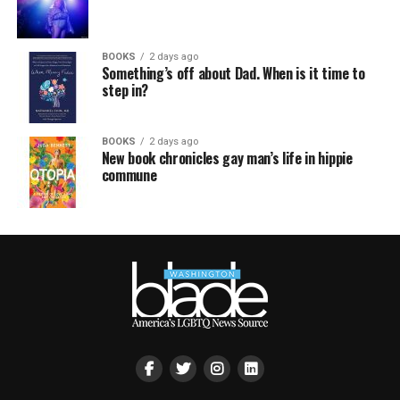
BOOKS
2 days ago
Something’s off about Dad. When is it time to
step in?
BOOKS
2 days ago
New book chronicles gay man’s life in hippie
commune