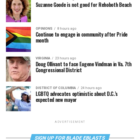
Suzanne Goode is not good for Rehoboth Beach
OPINIONS
8 hours ago
Continue to engage in community after Pride
month
VIRGINIA
23 hours ago
Doug Ollivant to face Eugene Vindman in Va. 7th
Congressional District
DISTRICT OF COLUMBIA
24 hours ago
LGBTQ advocates optimistic about D.C.’s
expected new mayor
ADVERTISEMENT
SIGN UP FOR BLADE EBLASTS