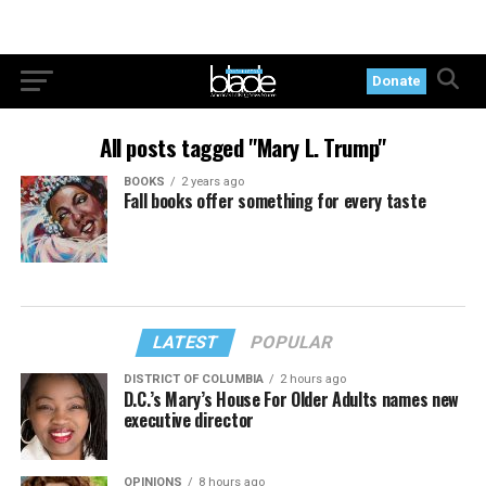
Donate
All posts tagged "Mary L. Trump"
BOOKS
2 years ago
Fall books offer something for every taste
LATEST
POPULAR
DISTRICT OF COLUMBIA
2 hours ago
D.C.’s Mary’s House For Older Adults names new
executive director
OPINIONS
8 hours ago