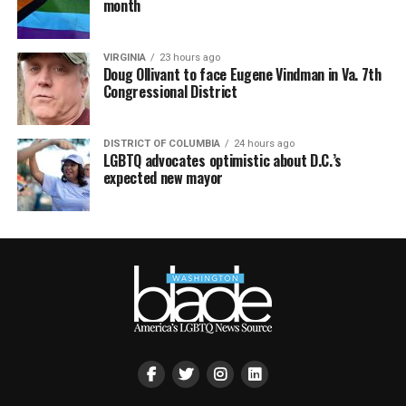
month
VIRGINIA
23 hours ago
Doug Ollivant to face Eugene Vindman in Va. 7th
Congressional District
DISTRICT OF COLUMBIA
24 hours ago
LGBTQ advocates optimistic about D.C.’s
expected new mayor