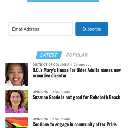
Subscribe
LATEST
POPULAR
DISTRICT OF COLUMBIA
2 hours ago
D.C.’s Mary’s House For Older Adults names new
executive director
OPINIONS
8 hours ago
Suzanne Goode is not good for Rehoboth Beach
OPINIONS
8 hours ago
Continue to engage in community after Pride