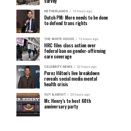
survey
NETHERLANDS
14 hours ago
Dutch PM: More needs to be done
to defend trans rights
THE WHITE HOUSE
15 hours ago
HRC files class action over
federal ban on gender-affirming
care coverage
CELEBRITY NEWS
22 hours ago
Perez Hilton’s live breakdown
reveals social media mental
health crisis
OUT & ABOUT
23 hours ago
Mr. Henry’s to host 60th
anniversary party