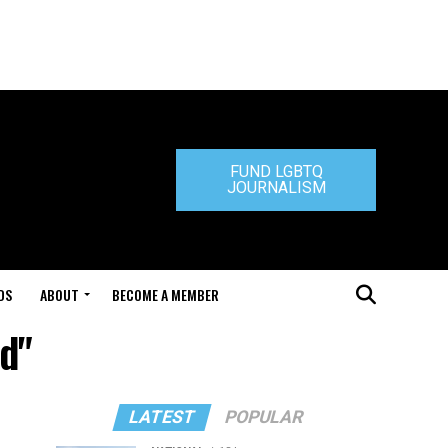
FUND LGBTQ
JOURNALISM
DS
ABOUT
BECOME A MEMBER
rd"
LATEST
POPULAR