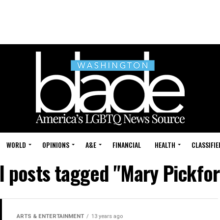
WORLD
OPINIONS
A&E
FINANCIAL
HEALTH
CLASSIFIE
l posts tagged "Mary Pickfo
ARTS & ENTERTAINMENT
13 years ago