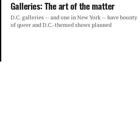
Galleries: The art of the matter
D.C. galleries — and one in New York — have bounty
of queer and D.C.-themed shows planned