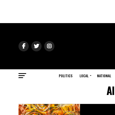
POLITICS
LOCAL
NATIONAL
Al