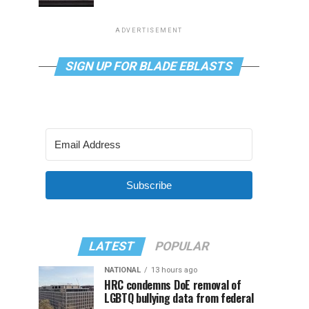
ADVERTISEMENT
SIGN UP FOR BLADE EBLASTS
Subscribe
LATEST
POPULAR
NATIONAL
13 hours ago
HRC condemns DoE removal of
LGBTQ bullying data from federal