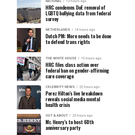
NATIONAL
13 hours ago
HRC condemns DoE removal of
LGBTQ bullying data from federal
survey
NETHERLANDS
14 hours ago
Dutch PM: More needs to be done
to defend trans rights
THE WHITE HOUSE
15 hours ago
HRC files class action over
federal ban on gender-affirming
care coverage
CELEBRITY NEWS
22 hours ago
Perez Hilton’s live breakdown
reveals social media mental
health crisis
OUT & ABOUT
23 hours ago
Mr. Henry’s to host 60th
anniversary party