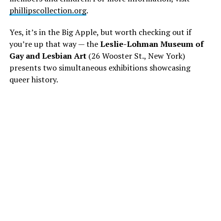
phillipscollection.org
.
Yes, it’s in the Big Apple, but worth checking out if
you’re up that way — the
Leslie-Lohman Museum of
Gay and Lesbian Art
(26 Wooster St., New York)
presents two simultaneous exhibitions showcasing
queer history.