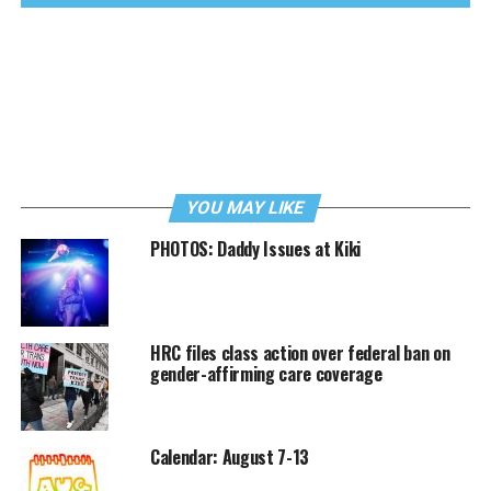
YOU MAY LIKE
PHOTOS: Daddy Issues at Kiki
HRC files class action over federal ban on
gender-affirming care coverage
Calendar: August 7-13