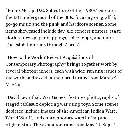
“Pump Me Up: D.C. Subculture of the 1980s” explores
the D.C. underground of the ‘80s, focusing on graffiti,
go-go music and the punk and hardcore scenes. Some
items showcased include day-glo concert posters, stage
clothes, newspaper clippings, video loops, and more.
The exhibition runs through April 7.
“How Is the World? Recent Acquisitions of
Contemporary Photography” brings together work by
several photographers, each with wide-ranging issues of
the world addressed in their art. It runs from March 9-
May 26.
“David Levinthal: War Games” features photographs of
staged tableaux depicting war using toys. Some scenes
depicted include images of the American Indian Wars,
World War II, and contemporary wars in Iraq and
Afghanistan. The exhibition runs from May 11-Sept 1.