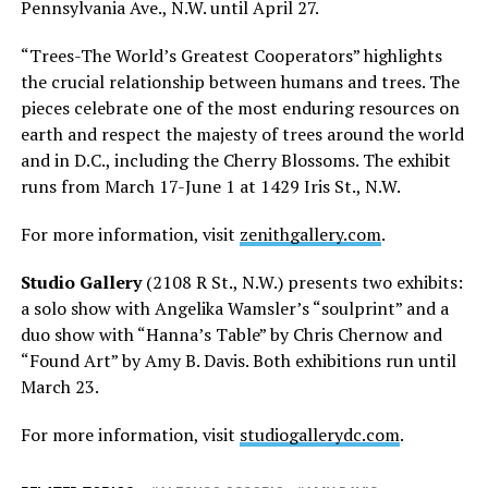
Pennsylvania Ave., N.W. until April 27.
“Trees-The World’s Greatest Cooperators” highlights
the crucial relationship between humans and trees. The
pieces celebrate one of the most enduring resources on
earth and respect the majesty of trees around the world
and in D.C., including the Cherry Blossoms. The exhibit
runs from March 17-June 1 at 1429 Iris St., N.W.
For more information, visit
zenithgallery.com
.
Studio Gallery
(2108 R St., N.W.) presents two exhibits:
a solo show with Angelika Wamsler’s “soulprint” and a
duo show with “Hanna’s Table” by Chris Chernow and
“Found Art” by Amy B. Davis. Both exhibitions run until
March 23.
For more information, visit
studiogallerydc.com
.