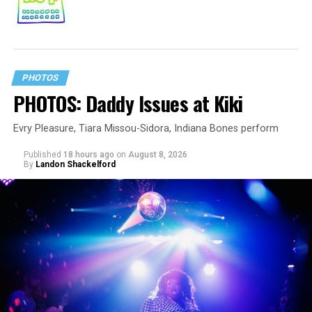
PHOTOS
PHOTOS: Daddy Issues at Kiki
Evry Pleasure, Tiara Missou-Sidora, Indiana Bones perform
Published
18 hours ago
on
August 8, 2026
By
Landon Shackelford