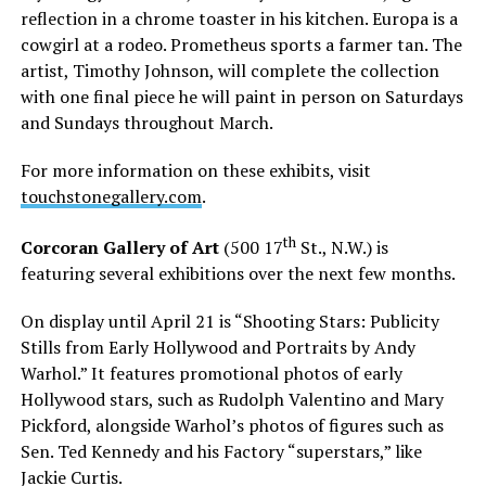
reflection in a chrome toaster in his kitchen. Europa is a
cowgirl at a rodeo. Prometheus sports a farmer tan. The
artist, Timothy Johnson, will complete the collection
with one final piece he will paint in person on Saturdays
and Sundays throughout March.
For more information on these exhibits, visit
touchstonegallery.com
.
th
Corcoran Gallery of Art
(500 17
St., N.W.) is
featuring several exhibitions over the next few months.
On display until April 21 is “Shooting Stars: Publicity
Stills from Early Hollywood and Portraits by Andy
Warhol.” It features promotional photos of early
Hollywood stars, such as Rudolph Valentino and Mary
Pickford, alongside Warhol’s photos of figures such as
Sen. Ted Kennedy and his Factory “superstars,” like
Jackie Curtis.