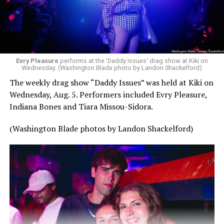
Evry Pleasure
performs at the 'Daddy Issues' drag show at Kiki on
Wednesday. (Washington Blade photo by Landon Shackelford)
The weekly drag show “Daddy Issues” was held at Kiki on
Wednesday, Aug. 5. Performers included Evry Pleasure,
Indiana Bones and Tiara Missou-Sidora.
(Washington Blade photos by Landon Shackelford)