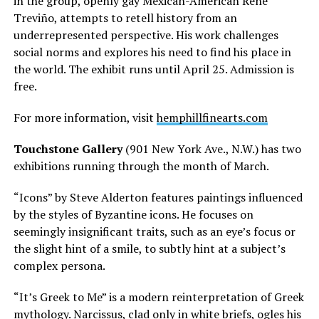
in the group, openly gay Mexican-American René
Treviño, attempts to retell history from an
underrepresented perspective. His work challenges
social norms and explores his need to find his place in
the world. The exhibit runs until April 25. Admission is
free.
For more information, visit
hemphillfinearts.com
Touchstone Gallery
(901 New York Ave., N.W.) has two
exhibitions running through the month of March.
“Icons” by Steve Alderton features paintings influenced
by the styles of Byzantine icons. He focuses on
seemingly insignificant traits, such as an eye’s focus or
the slight hint of a smile, to subtly hint at a subject’s
complex persona.
“It’s Greek to Me” is a modern reinterpretation of Greek
mythology. Narcissus, clad only in white briefs, ogles his