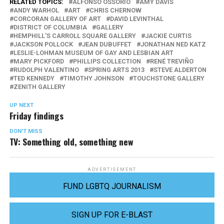
RELATED TOPICS:
ALFONSO OSSORIO
AMY DAVIS
ANDY WARHOL
ART
CHRIS CHERNOW
CORCORAN GALLERY OF ART
DAVID LEVINTHAL
DISTRICT OF COLUMBIA
GALLERY
HEMPHILL'S CARROLL SQUARE GALLERY
JACKIE CURTIS
JACKSON POLLOCK
JEAN DUBUFFET
JONATHAN NED KATZ
LESLIE-LOHMAN MUSEUM OF GAY AND LESBIAN ART
MARY PICKFORD
PHILLIPS COLLECTION
RENÉ TREVIÑO
RUDOLPH VALENTINO
SPRING ARTS 2013
STEVE ALDERTON
TED KENNEDY
TIMOTHY JOHNSON
TOUCHSTONE GALLERY
ZENITH GALLERY
UP NEXT
Friday findings
DON'T MISS
TV: Something old, something new
ADVERTISEMENT
FUND LGBTQ JOURNALISM
SIGN UP FOR E-BLAST