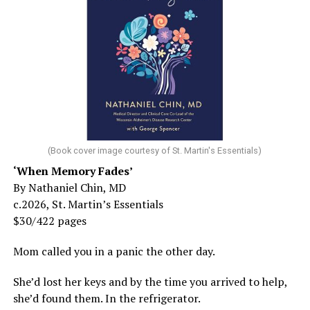
(Book cover image courtesy of St. Martin's Essentials)
‘When Memory Fades’
By Nathaniel Chin, MD
c.2026, St. Martin’s Essentials
$30/422 pages
Mom called you in a panic the other day.
She’d lost her keys and by the time you arrived to help,
she’d found them. In the refrigerator.