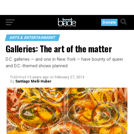
Donate
ARTS & ENTERTAINMENT
Galleries: The art of the matter
D.C. galleries — and one in New York — have bounty of queer
and D.C.-themed shows planned
Published
13 years ago
on
February 27, 2013
By
Santiago Melli-Huber