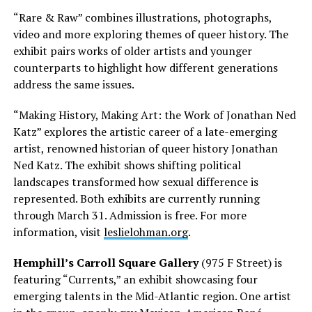
“Rare & Raw” combines illustrations, photographs,
video and more exploring themes of queer history. The
exhibit pairs works of older artists and younger
counterparts to highlight how different generations
address the same issues.
“Making History, Making Art: the Work of Jonathan Ned
Katz” explores the artistic career of a late-emerging
artist, renowned historian of queer history Jonathan
Ned Katz. The exhibit shows shifting political
landscapes transformed how sexual difference is
represented. Both exhibits are currently running
through March 31. Admission is free. For more
information, visit
leslielohman.org
.
Hemphill’s Carroll Square Gallery
(975 F Street) is
featuring “Currents,” an exhibit showcasing four
emerging talents in the Mid-Atlantic region. One artist