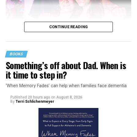
CONTINUE READING
BOOKS
Something’s off about Dad. When is
it time to step in?
‘When Memory Fades’ can help when families face dementia
Published
20 hours ago
on
August 8, 2026
By
Terri Schlichenmeyer