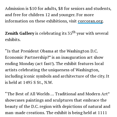
Admission is $10 for adults, $8 for seniors and students,
and free for children 12 and younger. For more
information on these exhibitions, visit
corcoran.org
.
th
Zenith Gallery
is celebrating its 35
year with several
exhibits.
“Is that President Obama at the Washington D.C.
Economic Partnership?” is an inauguration art show
ending Monday (act fast!). The exhibit features local
artists celebrating the uniqueness of Washington,
including iconic symbols and architecture of the city. It
is held at 1495 S St., N.W.
“The Best of All Worlds … Traditional and Modern Art”
showcases paintings and sculptures that embrace the
beauty of the D.C. region with depictions of natural and
man-made creations. The exhibit is being held at 1111