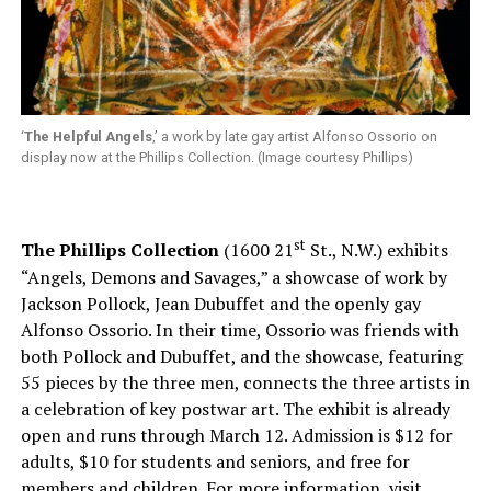
‘
The Helpful Angels
,’ a work by late gay artist Alfonso Ossorio on
display now at the Phillips Collection. (Image courtesy Phillips)
st
The Phillips Collection
(1600 21
St., N.W.) exhibits
“Angels, Demons and Savages,” a showcase of work by
Jackson Pollock, Jean Dubuffet and the openly gay
Alfonso Ossorio. In their time, Ossorio was friends with
both Pollock and Dubuffet, and the showcase, featuring
55 pieces by the three men, connects the three artists in
a celebration of key postwar art. The exhibit is already
open and runs through March 12. Admission is $12 for
adults, $10 for students and seniors, and free for
members and children. For more information, visit