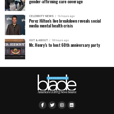
gender-affirming care coverage
CELEBRITY NEWS
16 hours ago
Perez Hilton’s live breakdown reveals social
media mental health crisis
OUT & ABOUT
18 hours ago
Mr. Henry’s to host 60th anniversary party