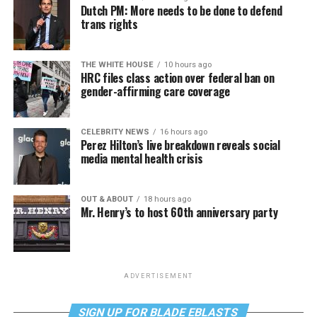
Dutch PM: More needs to be done to defend
trans rights
THE WHITE HOUSE
10 hours ago
HRC files class action over federal ban on
gender-affirming care coverage
CELEBRITY NEWS
16 hours ago
Perez Hilton’s live breakdown reveals social
media mental health crisis
OUT & ABOUT
18 hours ago
Mr. Henry’s to host 60th anniversary party
ADVERTISEMENT
SIGN UP FOR BLADE EBLASTS