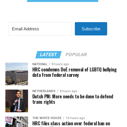
Subscribe
LATEST
POPULAR
NATIONAL
8 hours ago
HRC condemns DoE removal of LGBTQ bullying
data from federal survey
NETHERLANDS
8 hours ago
Dutch PM: More needs to be done to defend
trans rights
THE WHITE HOUSE
10 hours ago
HRC files class action over federal ban on