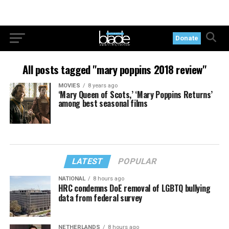
Donate
All posts tagged "mary poppins 2018 review"
MOVIES
8 years ago
‘Mary Queen of Scots,’ ‘Mary Poppins Returns’
among best seasonal films
LATEST
POPULAR
NATIONAL
8 hours ago
HRC condemns DoE removal of LGBTQ bullying
data from federal survey
NETHERLANDS
8 hours ago