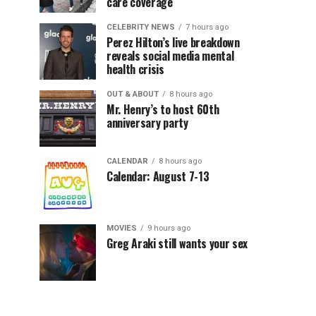
care coverage
CELEBRITY NEWS
7 hours ago
Perez Hilton’s live breakdown
reveals social media mental
health crisis
OUT & ABOUT
8 hours ago
Mr. Henry’s to host 60th
anniversary party
CALENDAR
8 hours ago
Calendar: August 7-13
MOVIES
9 hours ago
Greg Araki still wants your sex