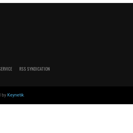
SERVICE
RSS SYNDICATION
d by
Keynetik
.