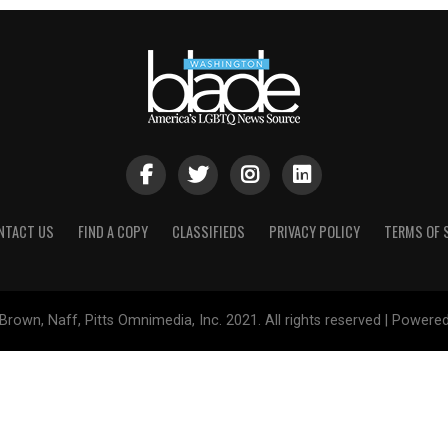
NTACT US
FIND A COPY
CLASSIFIEDS
PRIVACY POLICY
TERMS OF 
Brown, Naff, Pitts Omnimedia, Inc. 2021. All rights reserved | Powere