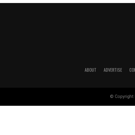
ABOUT
ADVERTISE
CO
© Copyright 