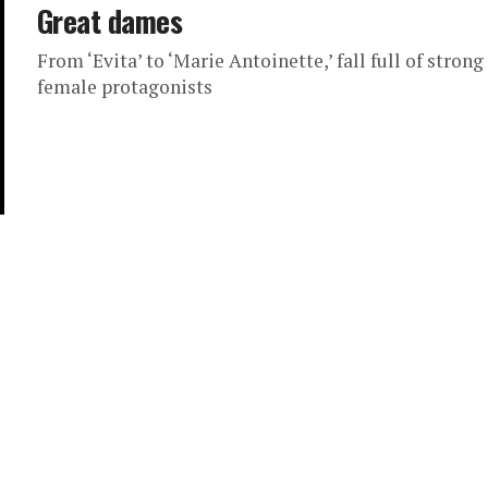
Great dames
From ‘Evita’ to ‘Marie Antoinette,’ fall full of strong
female protagonists