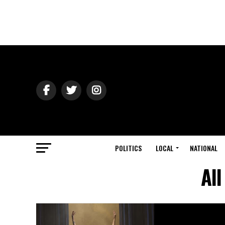
POLITICS
LOCAL
NATIONAL
All