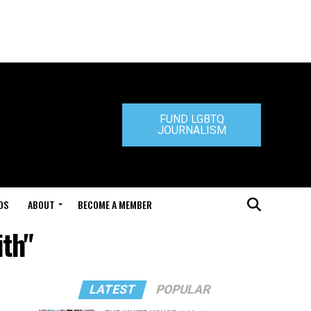
FUND LGBTQ
JOURNALISM
DS
ABOUT
BECOME A MEMBER
ith"
LATEST
POPULAR