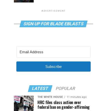
ADVERTISEMENT
SIGN UP FOR BLADE EBLASTS
Subscribe
LATEST
POPULAR
THE WHITE HOUSE
11 minutes ago
HRC files class action over
federal ban on gender-affirming