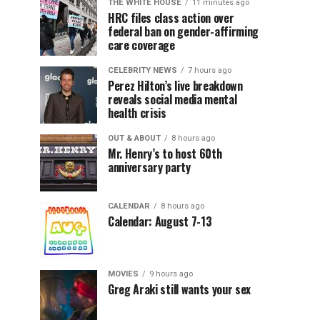
THE WHITE HOUSE
11 minutes ago
HRC files class action over
federal ban on gender-affirming
care coverage
CELEBRITY NEWS
7 hours ago
Perez Hilton’s live breakdown
reveals social media mental
health crisis
OUT & ABOUT
8 hours ago
Mr. Henry’s to host 60th
anniversary party
CALENDAR
8 hours ago
Calendar: August 7-13
MOVIES
9 hours ago
Greg Araki still wants your sex