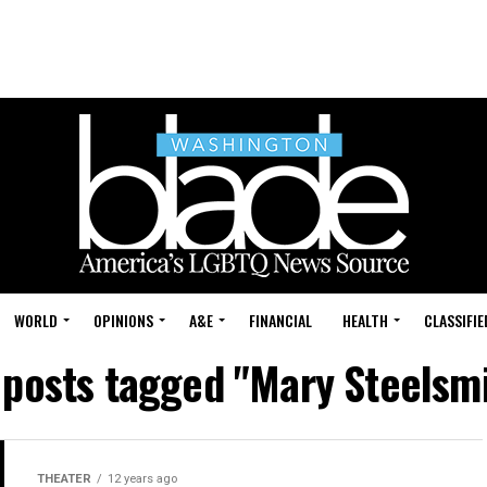
WORLD
OPINIONS
A&E
FINANCIAL
HEALTH
CLASSIFIE
 posts tagged "Mary Steelsm
THEATER
12 years ago