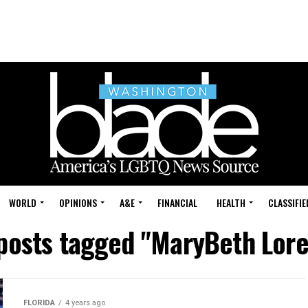
WORLD
OPINIONS
A&E
FINANCIAL
HEALTH
CLASSIFIE
 posts tagged "MaryBeth Lore
FLORIDA
4 years ago