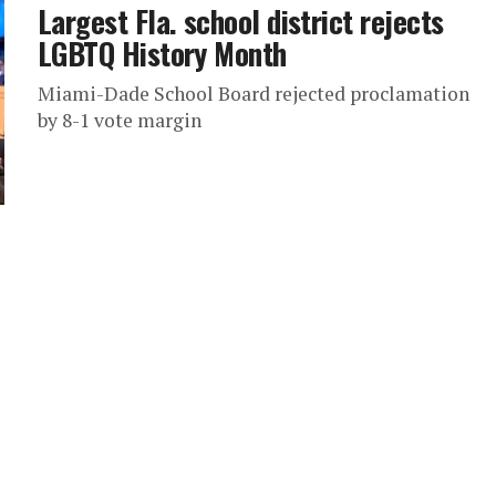
Largest Fla. school district rejects
LGBTQ History Month
Miami-Dade School Board rejected proclamation
by 8-1 vote margin