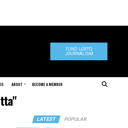
FUND LGBTQ
JOURNALISM
DS
ABOUT
BECOME A MEMBER
tta"
LATEST
POPULAR