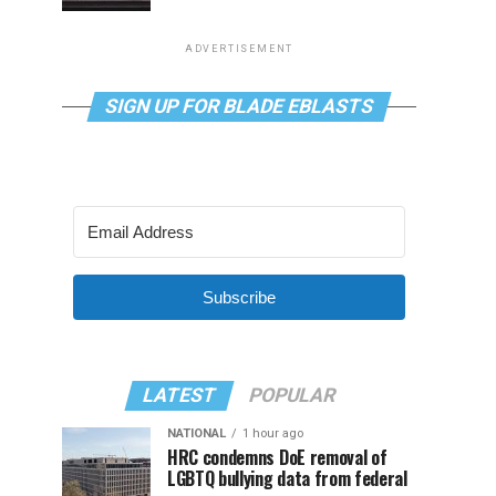
ADVERTISEMENT
SIGN UP FOR BLADE EBLASTS
Subscribe
LATEST
POPULAR
NATIONAL
1 hour ago
HRC condemns DoE removal of
LGBTQ bullying data from federal