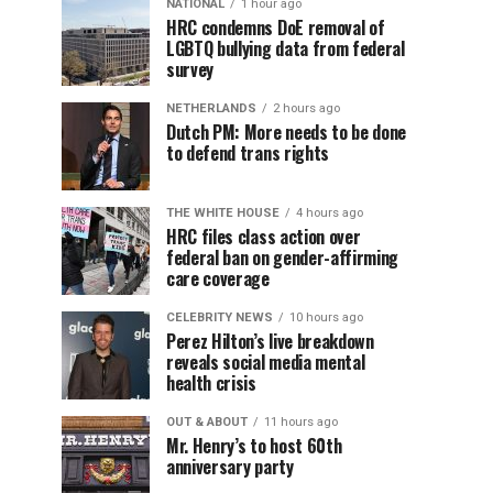
NATIONAL
1 hour ago
HRC condemns DoE removal of
LGBTQ bullying data from federal
survey
NETHERLANDS
2 hours ago
Dutch PM: More needs to be done
to defend trans rights
THE WHITE HOUSE
4 hours ago
HRC files class action over
federal ban on gender-affirming
care coverage
CELEBRITY NEWS
10 hours ago
Perez Hilton’s live breakdown
reveals social media mental
health crisis
OUT & ABOUT
11 hours ago
Mr. Henry’s to host 60th
anniversary party