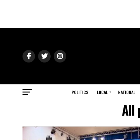
POLITICS
LOCAL
NATIONAL
All