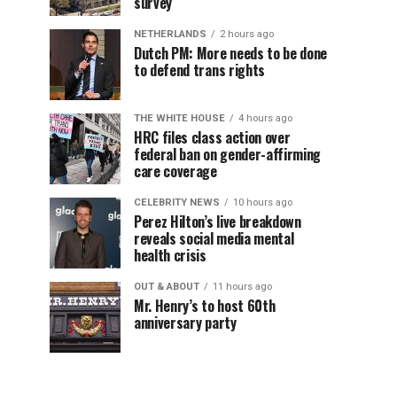
survey
NETHERLANDS
2 hours ago
Dutch PM: More needs to be done
to defend trans rights
THE WHITE HOUSE
4 hours ago
HRC files class action over
federal ban on gender-affirming
care coverage
CELEBRITY NEWS
10 hours ago
Perez Hilton’s live breakdown
reveals social media mental
health crisis
OUT & ABOUT
11 hours ago
Mr. Henry’s to host 60th
anniversary party