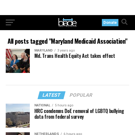
Donate
All posts tagged "Maryland Medicaid Association"
MARYLAND
3 years ago
Md. Trans Health Equity Act takes effect
LATEST
POPULAR
NATIONAL
5 hours ago
HRC condemns DoE removal of LGBTQ bullying
data from federal survey
NETHERLANDS
6 hours ago