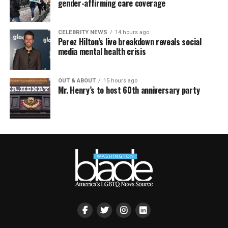
gender-affirming care coverage
CELEBRITY NEWS
14 hours ago
Perez Hilton’s live breakdown reveals social
media mental health crisis
OUT & ABOUT
15 hours ago
Mr. Henry’s to host 60th anniversary party