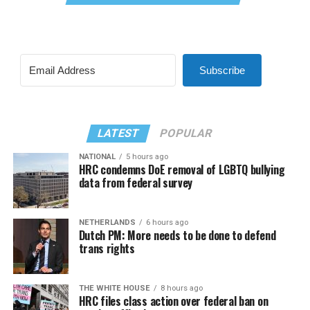
Subscribe
LATEST
POPULAR
NATIONAL
5 hours ago
HRC condemns DoE removal of LGBTQ bullying
data from federal survey
NETHERLANDS
6 hours ago
Dutch PM: More needs to be done to defend
trans rights
THE WHITE HOUSE
8 hours ago
HRC files class action over federal ban on