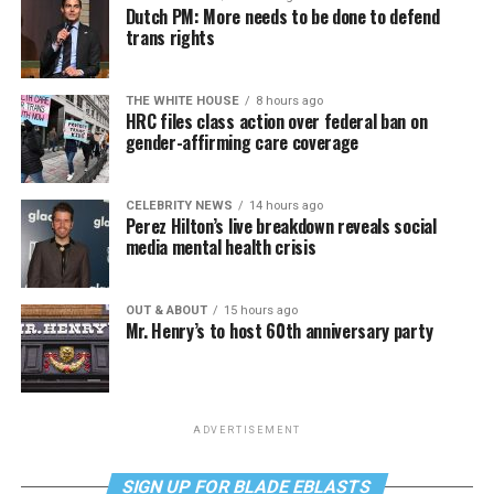
Dutch PM: More needs to be done to defend
trans rights
THE WHITE HOUSE
8 hours ago
HRC files class action over federal ban on
gender-affirming care coverage
CELEBRITY NEWS
14 hours ago
Perez Hilton’s live breakdown reveals social
media mental health crisis
OUT & ABOUT
15 hours ago
Mr. Henry’s to host 60th anniversary party
ADVERTISEMENT
SIGN UP FOR BLADE EBLASTS