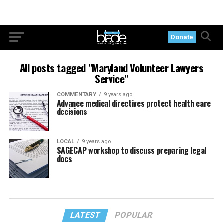
Donate
All posts tagged "Maryland Volunteer Lawyers
Service"
COMMENTARY
9 years ago
Advance medical directives protect health care
decisions
LOCAL
9 years ago
SAGECAP workshop to discuss preparing legal
docs
LATEST
POPULAR