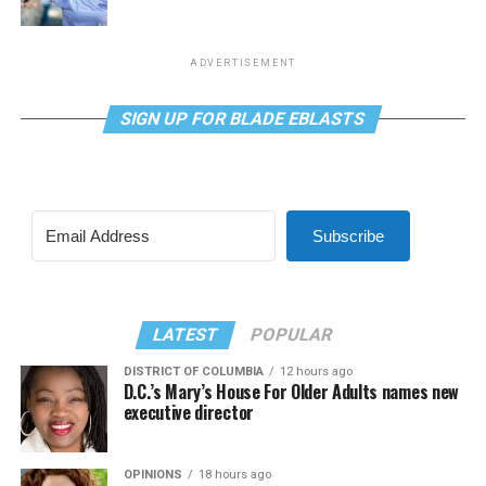
ADVERTISEMENT
SIGN UP FOR BLADE EBLASTS
Subscribe
LATEST
POPULAR
DISTRICT OF COLUMBIA
12 hours ago
D.C.’s Mary’s House For Older Adults names new
executive director
OPINIONS
18 hours ago