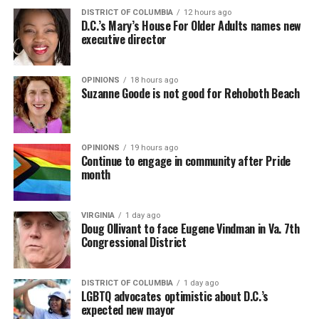
DISTRICT OF COLUMBIA
12 hours ago
D.C.’s Mary’s House For Older Adults names new
executive director
OPINIONS
18 hours ago
Suzanne Goode is not good for Rehoboth Beach
OPINIONS
19 hours ago
Continue to engage in community after Pride
month
VIRGINIA
1 day ago
Doug Ollivant to face Eugene Vindman in Va. 7th
Congressional District
DISTRICT OF COLUMBIA
1 day ago
LGBTQ advocates optimistic about D.C.’s
expected new mayor