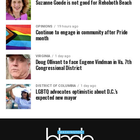
Suzanne Goode is not good for Rehoboth Beach
OPINIONS
19 hours ago
Continue to engage in community after Pride
month
VIRGINIA
1 day ago
Doug Ollivant to face Eugene Vindman in Va. 7th
Congressional District
DISTRICT OF COLUMBIA
1 day ago
LGBTQ advocates optimistic about D.C.’s
expected new mayor