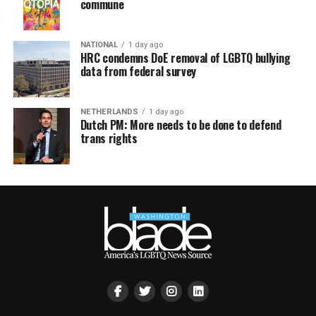
commune
NATIONAL
1 day ago
HRC condemns DoE removal of LGBTQ bullying
data from federal survey
NETHERLANDS
1 day ago
Dutch PM: More needs to be done to defend
trans rights