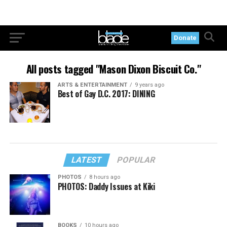
Donate
All posts tagged "Mason Dixon Biscuit Co."
ARTS & ENTERTAINMENT
9 years ago
Best of Gay D.C. 2017: DINING
LATEST
POPULAR
PHOTOS
8 hours ago
PHOTOS: Daddy Issues at Kiki
BOOKS
10 hours ago