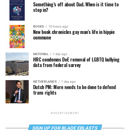
Something’s off about Dad. When is it time to
step in?
BOOKS
10 hours ago
New book chronicles gay man’s life in hippie
commune
NATIONAL
1 day ago
HRC condemns DoE removal of LGBTQ bullying
data from federal survey
NETHERLANDS
1 day ago
Dutch PM: More needs to be done to defend
trans rights
ADVERTISEMENT
SIGN UP FOR BLADE EBLASTS