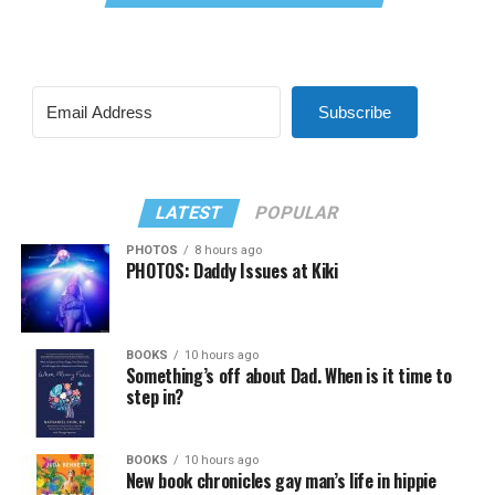
Subscribe
LATEST
POPULAR
PHOTOS
8 hours ago
PHOTOS: Daddy Issues at Kiki
BOOKS
10 hours ago
Something’s off about Dad. When is it time to
step in?
BOOKS
10 hours ago
New book chronicles gay man’s life in hippie