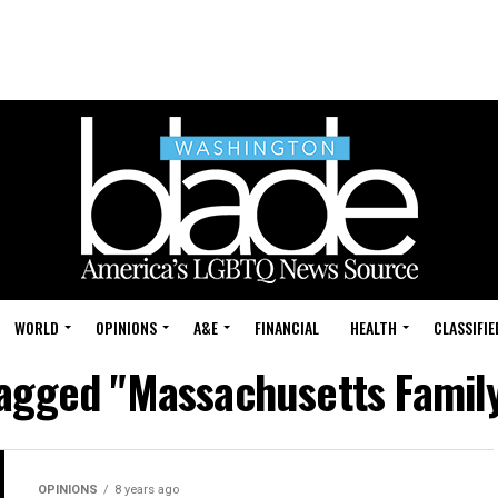
WORLD
OPINIONS
A&E
FINANCIAL
HEALTH
CLASSIFIE
tagged "Massachusetts Family
OPINIONS
8 years ago