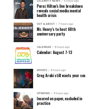
CELEBRITY NEWS
6 hours ago
Perez Hilton’s live breakdown
reveals social media mental
health crisis
OUT & ABOUT
7 hours ago
Mr. Henry’s to host 60th
anniversary party
CALENDAR
8 hours ago
Calendar: August 7-13
MOVIES
8 hours ago
Greg Araki still wants your sex
OPINIONS
9 hours ago
Insured on paper, excluded in
practice