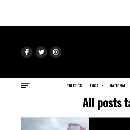
POLITICS
LOCAL
NATIONAL
All posts 