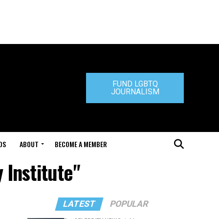
FUND LGBTQ
JOURNALISM
DS
ABOUT
BECOME A MEMBER
 Institute"
LATEST
POPULAR