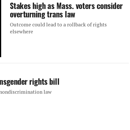
Stakes high as Mass. voters consider
overturning trans law
Outcome could lead to a rollback of rights
elsewhere
sgender rights bill
nondiscrimination law