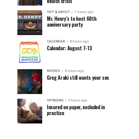
health crisis
OUT & ABOUT
7 hours ago
Mr. Henry’s to host 60th
anniversary party
CALENDAR
8 hours ago
Calendar: August 7-13
MOVIES
8 hours ago
Greg Araki still wants your sex
OPINIONS
9 hours ago
Insured on paper, excluded in
practice