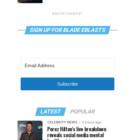
ADVERTISEMENT
SIGN UP FOR BLADE EBLASTS
Subscribe
LATEST
POPULAR
CELEBRITY NEWS
6 hours ago
Perez Hilton’s live breakdown
reveals social media mental