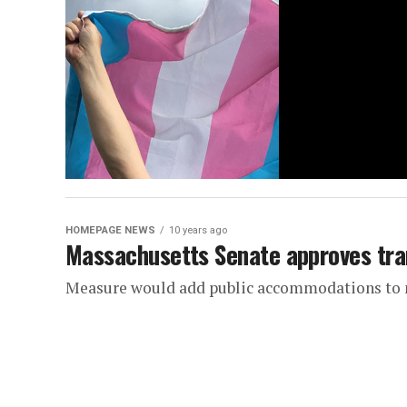
HOMEPAGE NEWS
10 years ago
Massachusetts Senate approves tran
Measure would add public accommodations to 