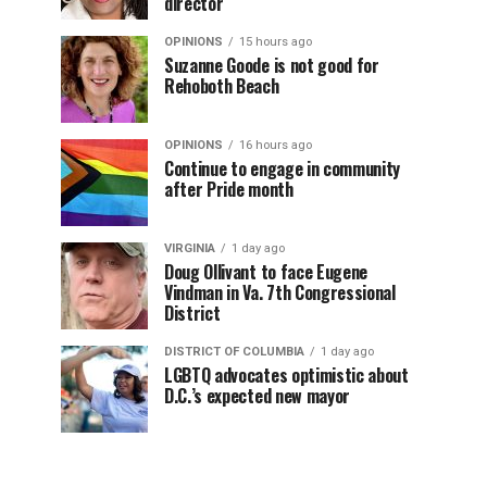
director
OPINIONS
15 hours ago
Suzanne Goode is not good for
Rehoboth Beach
OPINIONS
16 hours ago
Continue to engage in community
after Pride month
VIRGINIA
1 day ago
Doug Ollivant to face Eugene
Vindman in Va. 7th Congressional
District
DISTRICT OF COLUMBIA
1 day ago
LGBTQ advocates optimistic about
D.C.’s expected new mayor