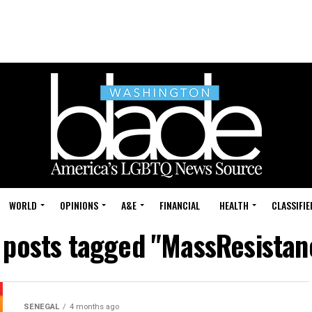
WORLD
OPINIONS
A&E
FINANCIAL
HEALTH
CLASSIFIE
l posts tagged "MassResistan
SENEGAL
4 months ago