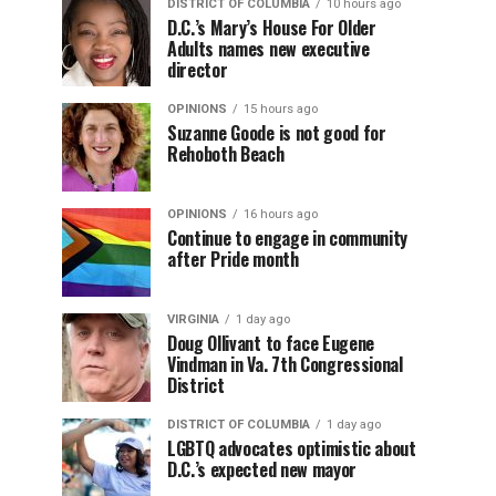
DISTRICT OF COLUMBIA
10 hours ago
D.C.’s Mary’s House For Older
Adults names new executive
director
OPINIONS
15 hours ago
Suzanne Goode is not good for
Rehoboth Beach
OPINIONS
16 hours ago
Continue to engage in community
after Pride month
VIRGINIA
1 day ago
Doug Ollivant to face Eugene
Vindman in Va. 7th Congressional
District
DISTRICT OF COLUMBIA
1 day ago
LGBTQ advocates optimistic about
D.C.’s expected new mayor