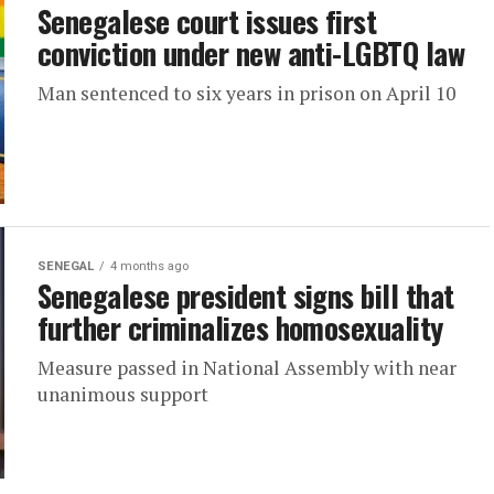
Senegalese court issues first
conviction under new anti-LGBTQ law
Man sentenced to six years in prison on April 10
SENEGAL
4 months ago
Senegalese president signs bill that
further criminalizes homosexuality
Measure passed in National Assembly with near
unanimous support