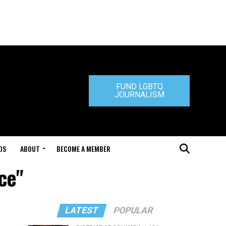
FUND LGBTQ
JOURNALISM
DS
ABOUT
BECOME A MEMBER
ce"
LATEST
POPULAR