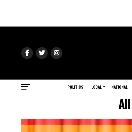
POLITICS
LOCAL
NATIONAL
Al