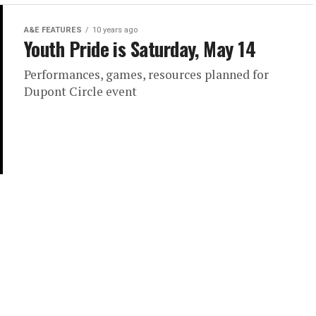
A&E FEATURES
10 years ago
Youth Pride is Saturday, May 14
Performances, games, resources planned for
Dupont Circle event