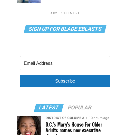
ADVERTISEMENT
SIGN UP FOR BLADE EBLASTS
Subscribe
LATEST
POPULAR
DISTRICT OF COLUMBIA
10 hours ago
D.C.’s Mary’s House For Older
Adults names new executive