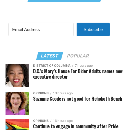
Subscribe
LATEST
POPULAR
DISTRICT OF COLUMBIA
7 hours ago
D.C.’s Mary’s House For Older Adults names new
executive director
OPINIONS
13 hours ago
Suzanne Goode is not good for Rehoboth Beach
OPINIONS
13 hours ago
Continue to engage in community after Pride