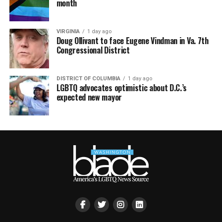
month
VIRGINIA
1 day ago
Doug Ollivant to face Eugene Vindman in Va. 7th
Congressional District
DISTRICT OF COLUMBIA
1 day ago
LGBTQ advocates optimistic about D.C.’s
expected new mayor