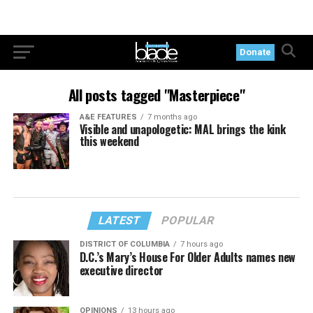
Donate
All posts tagged "Masterpiece"
A&E FEATURES
7 months ago
Visible and unapologetic: MAL brings the kink
this weekend
LATEST
POPULAR
DISTRICT OF COLUMBIA
7 hours ago
D.C.’s Mary’s House For Older Adults names new
executive director
OPINIONS
13 hours ago