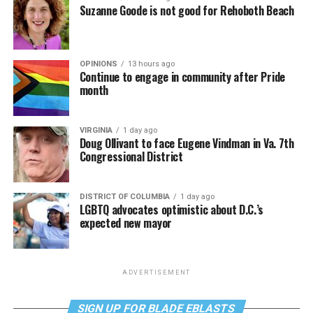
Suzanne Goode is not good for Rehoboth Beach
OPINIONS
13 hours ago
Continue to engage in community after Pride
month
VIRGINIA
1 day ago
Doug Ollivant to face Eugene Vindman in Va. 7th
Congressional District
DISTRICT OF COLUMBIA
1 day ago
LGBTQ advocates optimistic about D.C.’s
expected new mayor
ADVERTISEMENT
SIGN UP FOR BLADE EBLASTS