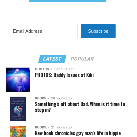
Subscribe
LATEST
POPULAR
PHOTOS
19 hours ago
PHOTOS: Daddy Issues at Kiki
BOOKS
20 hours ago
Something’s off about Dad. When is it time to
step in?
BOOKS
21 hours ago
New book chronicles gay man’s life in hippie