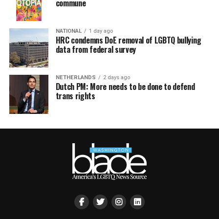
commune
NATIONAL
1 day ago
HRC condemns DoE removal of LGBTQ bullying
data from federal survey
NETHERLANDS
2 days ago
Dutch PM: More needs to be done to defend
trans rights