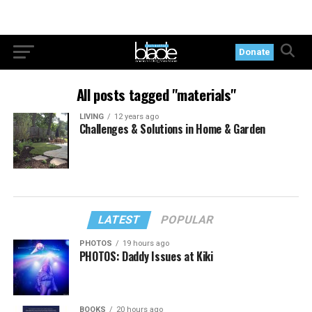
Donate
All posts tagged "materials"
LIVING
12 years ago
Challenges & Solutions in Home & Garden
LATEST
POPULAR
PHOTOS
19 hours ago
PHOTOS: Daddy Issues at Kiki
BOOKS
20 hours ago