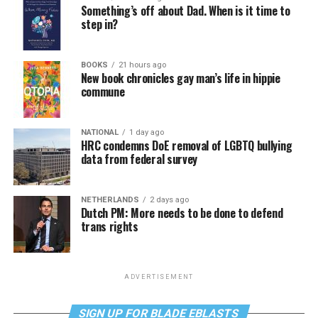
Something’s off about Dad. When is it time to
step in?
BOOKS
21 hours ago
New book chronicles gay man’s life in hippie
commune
NATIONAL
1 day ago
HRC condemns DoE removal of LGBTQ bullying
data from federal survey
NETHERLANDS
2 days ago
Dutch PM: More needs to be done to defend
trans rights
ADVERTISEMENT
SIGN UP FOR BLADE EBLASTS