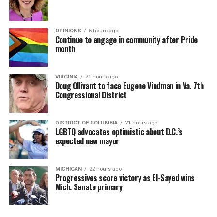
OPINIONS
5 hours ago
Continue to engage in community after Pride
month
VIRGINIA
21 hours ago
Doug Ollivant to face Eugene Vindman in Va. 7th
Congressional District
DISTRICT OF COLUMBIA
21 hours ago
LGBTQ advocates optimistic about D.C.’s
expected new mayor
MICHIGAN
22 hours ago
Progressives score victory as El-Sayed wins
Mich. Senate primary