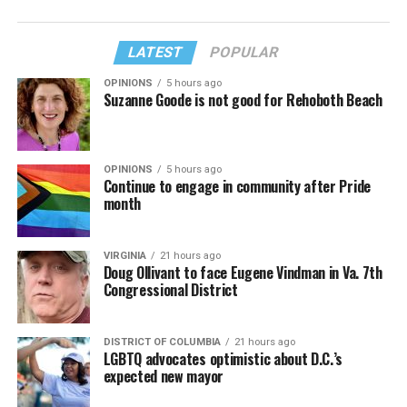
LATEST
POPULAR
OPINIONS
5 hours ago
Suzanne Goode is not good for Rehoboth Beach
OPINIONS
5 hours ago
Continue to engage in community after Pride
month
VIRGINIA
21 hours ago
Doug Ollivant to face Eugene Vindman in Va. 7th
Congressional District
DISTRICT OF COLUMBIA
21 hours ago
LGBTQ advocates optimistic about D.C.’s
expected new mayor