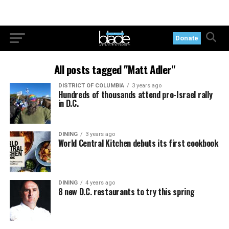
Donate
All posts tagged "Matt Adler"
DISTRICT OF COLUMBIA
3 years ago
Hundreds of thousands attend pro-Israel rally
in D.C.
DINING
3 years ago
World Central Kitchen debuts its first cookbook
DINING
4 years ago
8 new D.C. restaurants to try this spring