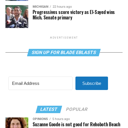
MICHIGAN
22 hours ago
Progressives score victory as El-Sayed wins
Mich. Senate primary
ADVERTISEMENT
SIGN UP FOR BLADE EBLASTS
Subscribe
LATEST
POPULAR
OPINIONS
5 hours ago
Suzanne Goode is not good for Rehoboth Beach