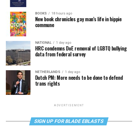
BOOKS
18 hours ago
New book chronicles gay man’s life in hippie
commune
NATIONAL
1 day ago
HRC condemns DoE removal of LGBTQ bullying
data from federal survey
NETHERLANDS
1 day ago
Dutch PM: More needs to be done to defend
trans rights
ADVERTISEMENT
SIGN UP FOR BLADE EBLASTS