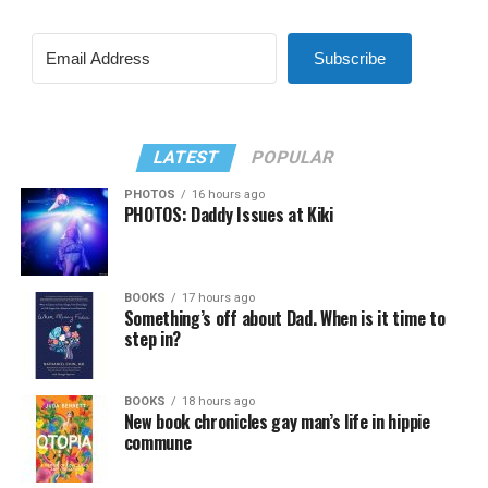
Subscribe
LATEST
POPULAR
PHOTOS
16 hours ago
PHOTOS: Daddy Issues at Kiki
BOOKS
17 hours ago
Something’s off about Dad. When is it time to
step in?
BOOKS
18 hours ago
New book chronicles gay man’s life in hippie
commune