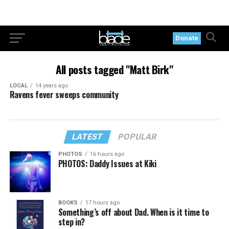
Donate
All posts tagged "Matt Birk"
LOCAL
14 years ago
Ravens fever sweeps community
LATEST
POPULAR
PHOTOS
16 hours ago
PHOTOS: Daddy Issues at Kiki
BOOKS
17 hours ago
Something’s off about Dad. When is it time to
step in?