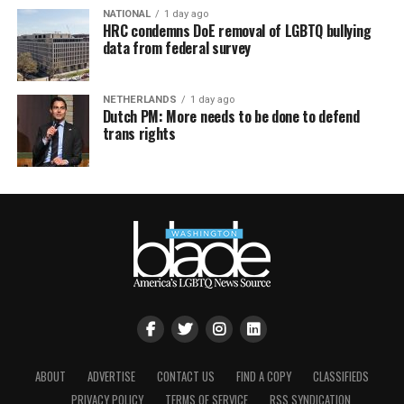
NATIONAL
1 day ago
HRC condemns DoE removal of LGBTQ bullying
data from federal survey
NETHERLANDS
1 day ago
Dutch PM: More needs to be done to defend
trans rights
ABOUT
ADVERTISE
CONTACT US
FIND A COPY
CLASSIFIEDS
PRIVACY POLICY
TERMS OF SERVICE
RSS SYNDICATION