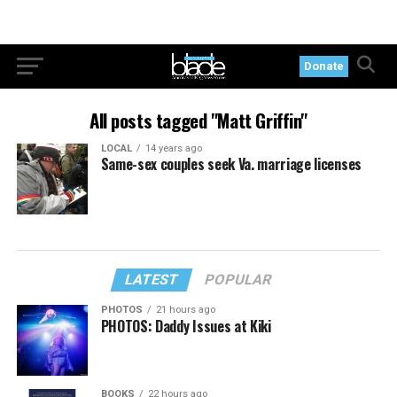
Donate
All posts tagged "Matt Griffin"
LOCAL
14 years ago
Same-sex couples seek Va. marriage licenses
LATEST
POPULAR
PHOTOS
21 hours ago
PHOTOS: Daddy Issues at Kiki
BOOKS
22 hours ago