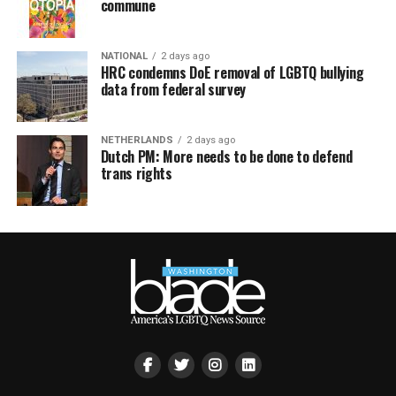
commune
NATIONAL
2 days ago
HRC condemns DoE removal of LGBTQ bullying
data from federal survey
NETHERLANDS
2 days ago
Dutch PM: More needs to be done to defend
trans rights