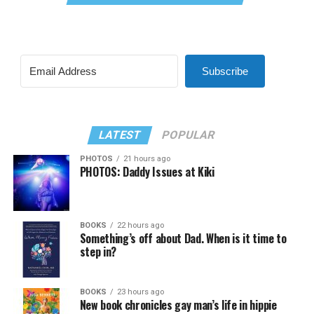
Subscribe
LATEST
POPULAR
PHOTOS
21 hours ago
PHOTOS: Daddy Issues at Kiki
BOOKS
22 hours ago
Something’s off about Dad. When is it time to
step in?
BOOKS
23 hours ago
New book chronicles gay man’s life in hippie