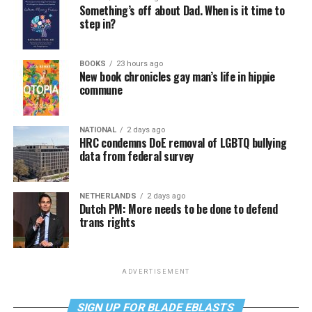
Something’s off about Dad. When is it time to
step in?
BOOKS
23 hours ago
New book chronicles gay man’s life in hippie
commune
NATIONAL
2 days ago
HRC condemns DoE removal of LGBTQ bullying
data from federal survey
NETHERLANDS
2 days ago
Dutch PM: More needs to be done to defend
trans rights
ADVERTISEMENT
SIGN UP FOR BLADE EBLASTS