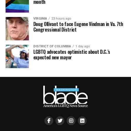
month
VIRGINIA
23 hours ago
Doug Ollivant to face Eugene Vindman in Va. 7th
Congressional District
DISTRICT OF COLUMBIA
1 day ago
LGBTQ advocates optimistic about D.C.’s
expected new mayor