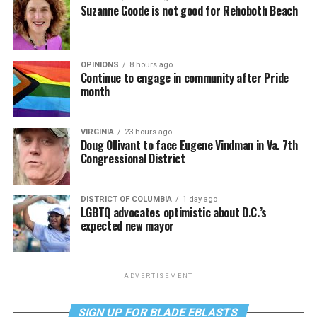
Suzanne Goode is not good for Rehoboth Beach
OPINIONS
8 hours ago
Continue to engage in community after Pride
month
VIRGINIA
23 hours ago
Doug Ollivant to face Eugene Vindman in Va. 7th
Congressional District
DISTRICT OF COLUMBIA
1 day ago
LGBTQ advocates optimistic about D.C.’s
expected new mayor
ADVERTISEMENT
SIGN UP FOR BLADE EBLASTS