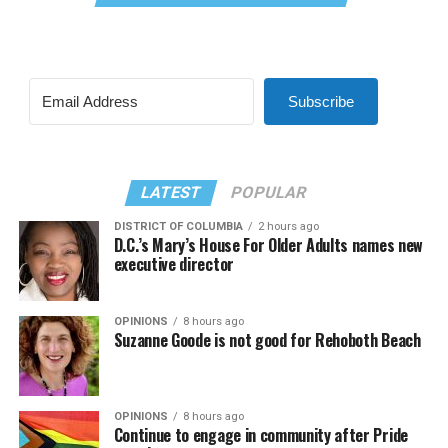
Subscribe
LATEST
POPULAR
DISTRICT OF COLUMBIA
2 hours ago
D.C.’s Mary’s House For Older Adults names new
executive director
OPINIONS
8 hours ago
Suzanne Goode is not good for Rehoboth Beach
OPINIONS
8 hours ago
Continue to engage in community after Pride