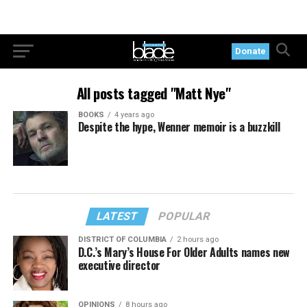
Donate
All posts tagged "Matt Nye"
BOOKS
4 years ago
Despite the hype, Wenner memoir is a buzzkill
LATEST
POPULAR
DISTRICT OF COLUMBIA
2 hours ago
D.C.’s Mary’s House For Older Adults names new
executive director
OPINIONS
8 hours ago