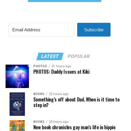
Subscribe
LATEST
POPULAR
PHOTOS
21 hours ago
PHOTOS: Daddy Issues at Kiki
BOOKS
22 hours ago
Something’s off about Dad. When is it time to
step in?
BOOKS
23 hours ago
New book chronicles gay man’s life in hippie