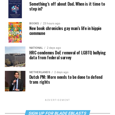
Something’s off about Dad. When is it time to
step in?
BOOKS
23 hours ago
New book chronicles gay man’s life in hippie
commune
NATIONAL
2 days ago
HRC condemns DoE removal of LGBTQ bullying
data from federal survey
NETHERLANDS
2 days ago
Dutch PM: More needs to be done to defend
trans rights
ADVERTISEMENT
SIGN UP FOR BLADE EBLASTS