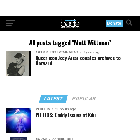
Donate
All posts tagged "Matt Wittman"
ARTS & ENTERTAINMENT
7 years ago
Queer icon Joey Arias donates archives to
Harvard
LATEST
POPULAR
PHOTOS
21 hours ago
PHOTOS: Daddy Issues at Kiki
BOOKS
22 hours ago