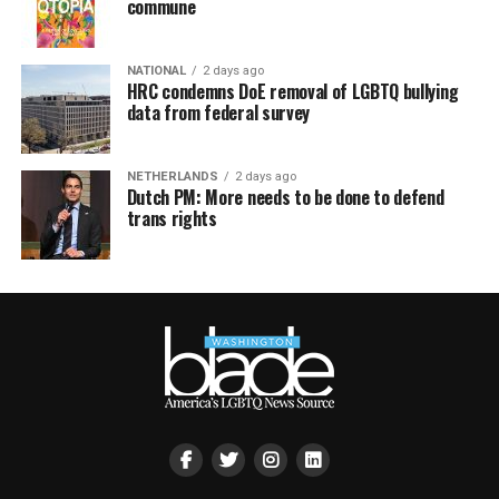
commune
NATIONAL
2 days ago
HRC condemns DoE removal of LGBTQ bullying
data from federal survey
NETHERLANDS
2 days ago
Dutch PM: More needs to be done to defend
trans rights