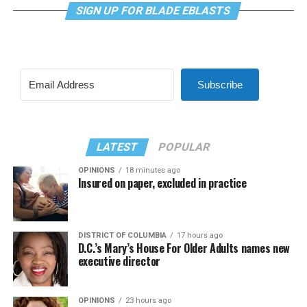
SIGN UP FOR BLADE EBLASTS
Subscribe
LATEST
POPULAR
OPINIONS
18 minutes ago
Insured on paper, excluded in practice
DISTRICT OF COLUMBIA
17 hours ago
D.C.’s Mary’s House For Older Adults names new
executive director
OPINIONS
23 hours ago