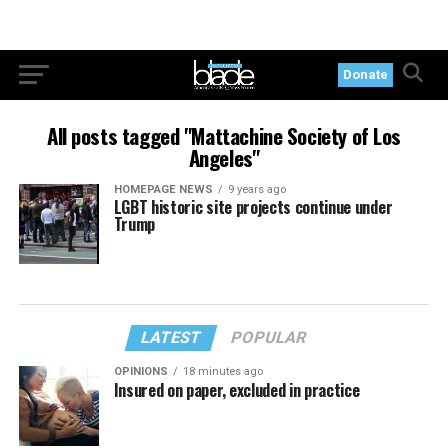
Donate
All posts tagged "Mattachine Society of Los
Angeles"
HOMEPAGE NEWS
9 years ago
LGBT historic site projects continue under
Trump
LATEST
POPULAR
OPINIONS
18 minutes ago
Insured on paper, excluded in practice