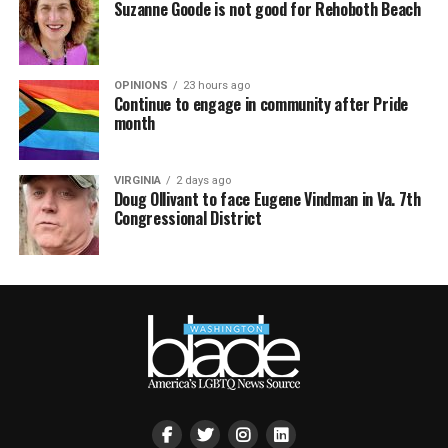
Suzanne Goode is not good for Rehoboth Beach
OPINIONS
23 hours ago
Continue to engage in community after Pride
month
VIRGINIA
2 days ago
Doug Ollivant to face Eugene Vindman in Va. 7th
Congressional District