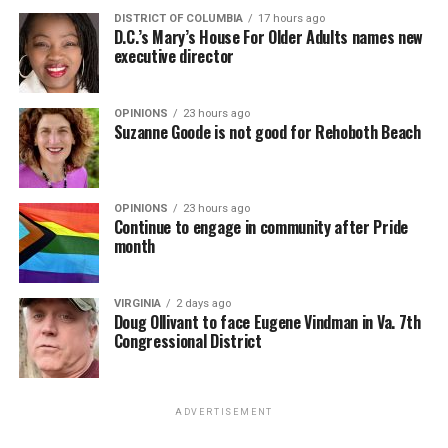
DISTRICT OF COLUMBIA
17 hours ago
D.C.’s Mary’s House For Older Adults names new
executive director
OPINIONS
23 hours ago
Suzanne Goode is not good for Rehoboth Beach
OPINIONS
23 hours ago
Continue to engage in community after Pride
month
VIRGINIA
2 days ago
Doug Ollivant to face Eugene Vindman in Va. 7th
Congressional District
ADVERTISEMENT