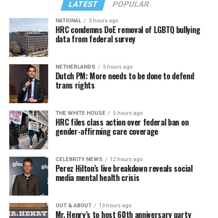
LATEST
POPULAR
NATIONAL
3 hours ago
HRC condemns DoE removal of LGBTQ bullying
data from federal survey
NETHERLANDS
3 hours ago
Dutch PM: More needs to be done to defend
trans rights
THE WHITE HOUSE
5 hours ago
HRC files class action over federal ban on
gender-affirming care coverage
CELEBRITY NEWS
12 hours ago
Perez Hilton’s live breakdown reveals social
media mental health crisis
OUT & ABOUT
13 hours ago
Mr. Henry’s to host 60th anniversary party