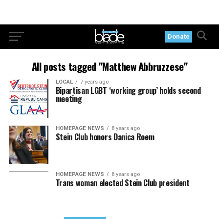
Donate
All posts tagged "Matthew Abbruzzese"
LOCAL
7 years ago
Bipartisan LGBT ‘working group’ holds second
meeting
HOMEPAGE NEWS
8 years ago
Stein Club honors Danica Roem
HOMEPAGE NEWS
8 years ago
Trans woman elected Stein Club president