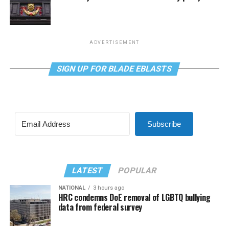
ADVERTISEMENT
SIGN UP FOR BLADE EBLASTS
Subscribe
LATEST
POPULAR
NATIONAL
3 hours ago
HRC condemns DoE removal of LGBTQ bullying
data from federal survey