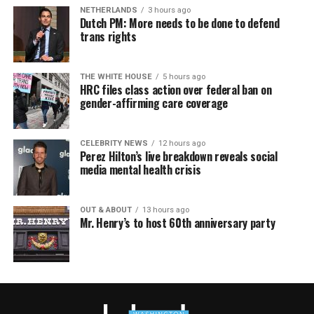
NETHERLANDS
3 hours ago
Dutch PM: More needs to be done to defend
trans rights
THE WHITE HOUSE
5 hours ago
HRC files class action over federal ban on
gender-affirming care coverage
CELEBRITY NEWS
12 hours ago
Perez Hilton’s live breakdown reveals social
media mental health crisis
OUT & ABOUT
13 hours ago
Mr. Henry’s to host 60th anniversary party