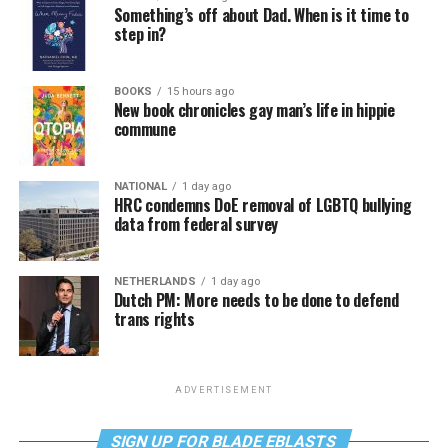
Something’s off about Dad. When is it time to
step in?
BOOKS
15 hours ago
New book chronicles gay man’s life in hippie
commune
NATIONAL
1 day ago
HRC condemns DoE removal of LGBTQ bullying
data from federal survey
NETHERLANDS
1 day ago
Dutch PM: More needs to be done to defend
trans rights
ADVERTISEMENT
SIGN UP FOR BLADE EBLASTS