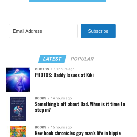
Subscribe
LATEST
POPULAR
PHOTOS
13 hours ago
PHOTOS: Daddy Issues at Kiki
BOOKS
14 hours ago
Something’s off about Dad. When is it time to
step in?
BOOKS
15 hours ago
New book chronicles gay man’s life in hippie