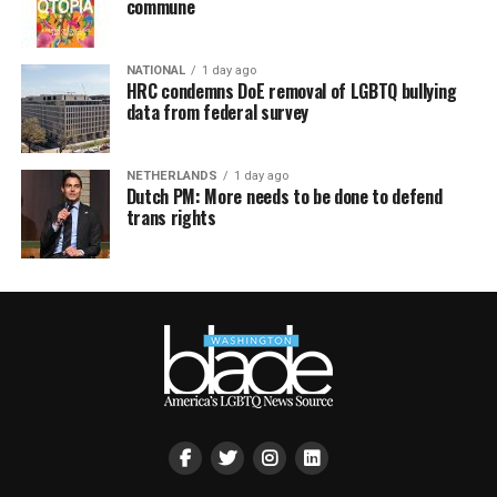
commune
NATIONAL
1 day ago
HRC condemns DoE removal of LGBTQ bullying
data from federal survey
NETHERLANDS
1 day ago
Dutch PM: More needs to be done to defend
trans rights