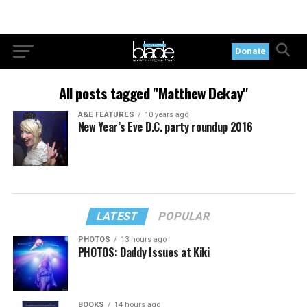
Donate
All posts tagged "Matthew Dekay"
A&E FEATURES
10 years ago
New Year’s Eve D.C. party roundup 2016
LATEST
POPULAR
PHOTOS
13 hours ago
PHOTOS: Daddy Issues at Kiki
BOOKS
14 hours ago