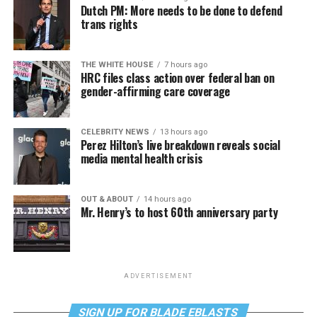
Dutch PM: More needs to be done to defend
trans rights
THE WHITE HOUSE
7 hours ago
HRC files class action over federal ban on
gender-affirming care coverage
CELEBRITY NEWS
13 hours ago
Perez Hilton’s live breakdown reveals social
media mental health crisis
OUT & ABOUT
14 hours ago
Mr. Henry’s to host 60th anniversary party
ADVERTISEMENT
SIGN UP FOR BLADE EBLASTS