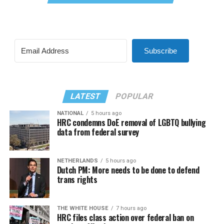
Subscribe
LATEST
POPULAR
NATIONAL
5 hours ago
HRC condemns DoE removal of LGBTQ bullying
data from federal survey
NETHERLANDS
5 hours ago
Dutch PM: More needs to be done to defend
trans rights
THE WHITE HOUSE
7 hours ago
HRC files class action over federal ban on