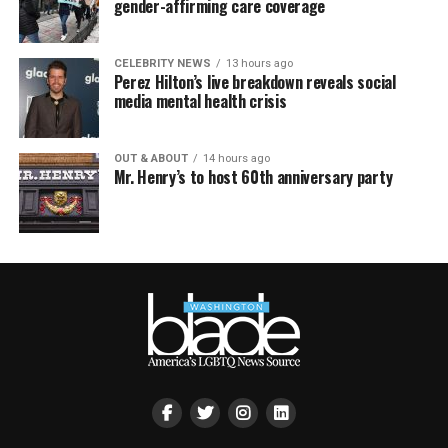
gender-affirming care coverage
CELEBRITY NEWS
13 hours ago
Perez Hilton’s live breakdown reveals social
media mental health crisis
OUT & ABOUT
14 hours ago
Mr. Henry’s to host 60th anniversary party