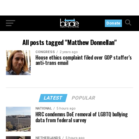
Donate
All posts tagged "Matthew Donnellan"
CONGRESS
2 years ago
House ethics complaint filed over GOP staffer’s
anti-trans email
LATEST
POPULAR
NATIONAL
5 hours ago
HRC condemns DoE removal of LGBTQ bullying
data from federal survey
NETHERLANDS
5 hours ago