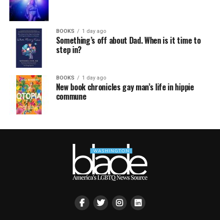
BOOKS
1 day ago
Something’s off about Dad. When is it time to
step in?
BOOKS
1 day ago
New book chronicles gay man’s life in hippie
commune