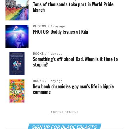
Tens of thousands take part in World Pride
March
PHOTOS
1 day ago
PHOTOS: Daddy Issues at Kiki
BOOKS
1 day ago
Something’s off about Dad. When is it time to
step in?
BOOKS
1 day ago
New book chronicles gay man’s life in hippie
commune
ADVERTISEMENT
SIGN UP FOR BLADE EBLASTS