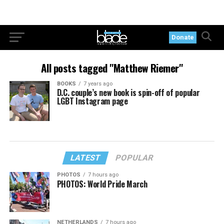
Donate
All posts tagged "Matthew Riemer"
BOOKS
7 years ago
D.C. couple’s new book is spin-off of popular
LGBT Instagram page
LATEST
POPULAR
PHOTOS
7 hours ago
PHOTOS: World Pride March
NETHERLANDS
7 hours ago