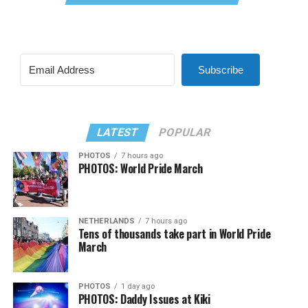
Subscribe
LATEST
POPULAR
PHOTOS
7 hours ago
PHOTOS: World Pride March
NETHERLANDS
7 hours ago
Tens of thousands take part in World Pride
March
PHOTOS
1 day ago
PHOTOS: Daddy Issues at Kiki