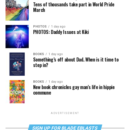
Tens of thousands take part in World Pride
March
PHOTOS
1 day ago
PHOTOS: Daddy Issues at Kiki
BOOKS
1 day ago
Something’s off about Dad. When is it time to
step in?
BOOKS
1 day ago
New book chronicles gay man’s life in hippie
commune
ADVERTISEMENT
SIGN UP FOR BLADE EBLASTS