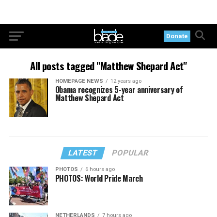
Donate
All posts tagged "Matthew Shepard Act"
HOMEPAGE NEWS
12 years ago
Obama recognizes 5-year anniversary of
Matthew Shepard Act
LATEST
POPULAR
PHOTOS
6 hours ago
PHOTOS: World Pride March
NETHERLANDS
7 hours ago