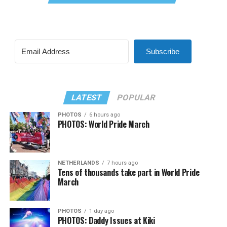
Subscribe
LATEST
POPULAR
PHOTOS
6 hours ago
PHOTOS: World Pride March
NETHERLANDS
7 hours ago
Tens of thousands take part in World Pride
March
PHOTOS
1 day ago
PHOTOS: Daddy Issues at Kiki