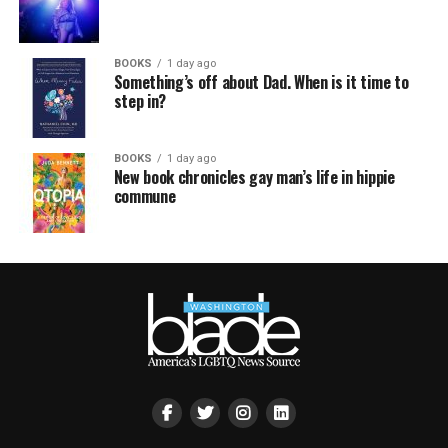
BOOKS
1 day ago
Something’s off about Dad. When is it time to
step in?
BOOKS
1 day ago
New book chronicles gay man’s life in hippie
commune