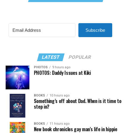
Subscribe
LATEST
POPULAR
PHOTOS
9 hours ago
PHOTOS: Daddy Issues at Kiki
BOOKS
10 hours ago
Something’s off about Dad. When is it time to
step in?
BOOKS
11 hours ago
New book chronicles gay man’s life in hippie