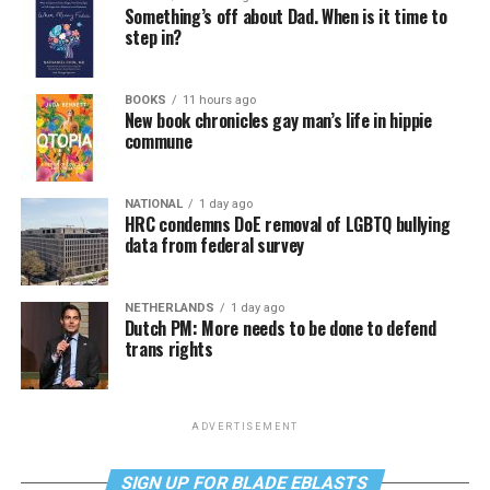
Something’s off about Dad. When is it time to
step in?
BOOKS
11 hours ago
New book chronicles gay man’s life in hippie
commune
NATIONAL
1 day ago
HRC condemns DoE removal of LGBTQ bullying
data from federal survey
NETHERLANDS
1 day ago
Dutch PM: More needs to be done to defend
trans rights
ADVERTISEMENT
SIGN UP FOR BLADE EBLASTS