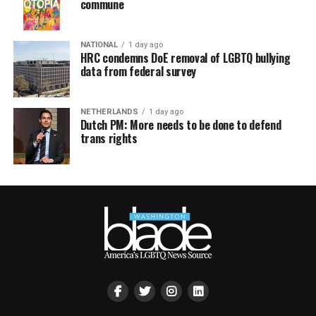
commune
NATIONAL
1 day ago
HRC condemns DoE removal of LGBTQ bullying
data from federal survey
NETHERLANDS
1 day ago
Dutch PM: More needs to be done to defend
trans rights