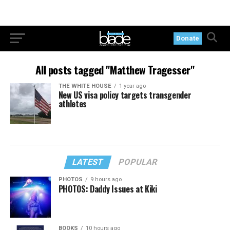
Donate
All posts tagged "Matthew Tragesser"
THE WHITE HOUSE
1 year ago
New US visa policy targets transgender
athletes
LATEST
POPULAR
PHOTOS
9 hours ago
PHOTOS: Daddy Issues at Kiki
BOOKS
10 hours ago