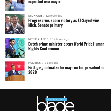
expected new mayor
MICHIGAN
12 hours ago
Progressives score victory as El-Sayed wins
Mich. Senate primary
NETHERLANDS
17 hours ago
Dutch prime minister opens World Pride Human
Rights Conference
POLITICS
2 days ago
Buttigieg indicates he may run for president in
2028