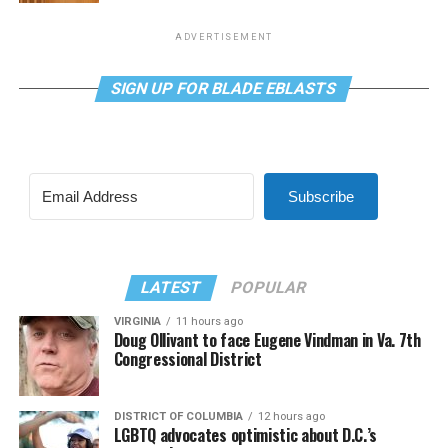
ADVERTISEMENT
SIGN UP FOR BLADE EBLASTS
Subscribe
LATEST
POPULAR
VIRGINIA
11 hours ago
Doug Ollivant to face Eugene Vindman in Va. 7th
Congressional District
DISTRICT OF COLUMBIA
12 hours ago
LGBTQ advocates optimistic about D.C.’s