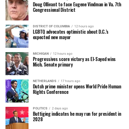
Doug Ollivant to face Eugene Vindman in Va. 7th
Congressional District
DISTRICT OF COLUMBIA
12 hours ago
LGBTQ advocates optimistic about D.C.’s
expected new mayor
MICHIGAN
12 hours ago
Progressives score victory as El-Sayed wins
Mich. Senate primary
NETHERLANDS
17 hours ago
Dutch prime minister opens World Pride Human
Rights Conference
POLITICS
2 days ago
Buttigieg indicates he may run for president in
2028