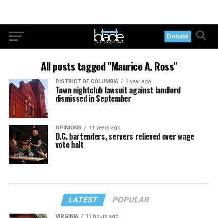
Donate
All posts tagged "Maurice A. Ross"
DISTRICT OF COLUMBIA
1 year ago
Town nightclub lawsuit against landlord
dismissed in September
OPINIONS
11 years ago
D.C. bartenders, servers relieved over wage
vote halt
LATEST
POPULAR
VIRGINIA
11 hours ago