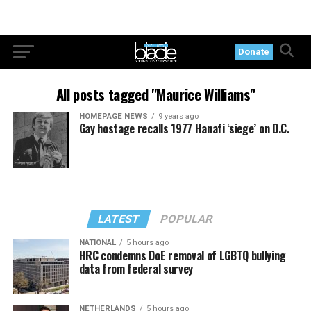
Donate
All posts tagged "Maurice Williams"
HOMEPAGE NEWS
9 years ago
Gay hostage recalls 1977 Hanafi ‘siege’ on D.C.
LATEST
POPULAR
NATIONAL
5 hours ago
HRC condemns DoE removal of LGBTQ bullying
data from federal survey
NETHERLANDS
5 hours ago