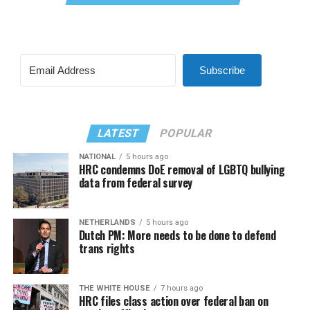
Subscribe
LATEST
POPULAR
NATIONAL
5 hours ago
HRC condemns DoE removal of LGBTQ bullying
data from federal survey
NETHERLANDS
5 hours ago
Dutch PM: More needs to be done to defend
trans rights
THE WHITE HOUSE
7 hours ago
HRC files class action over federal ban on