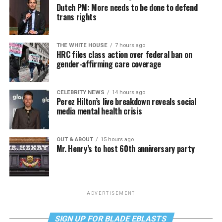
Dutch PM: More needs to be done to defend
trans rights
THE WHITE HOUSE
7 hours ago
HRC files class action over federal ban on
gender-affirming care coverage
CELEBRITY NEWS
14 hours ago
Perez Hilton’s live breakdown reveals social
media mental health crisis
OUT & ABOUT
15 hours ago
Mr. Henry’s to host 60th anniversary party
ADVERTISEMENT
SIGN UP FOR BLADE EBLASTS