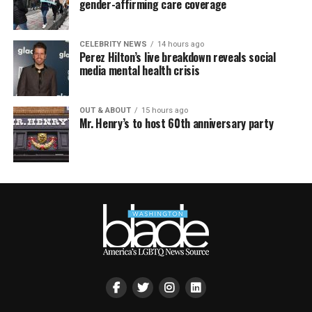
gender-affirming care coverage
CELEBRITY NEWS
14 hours ago
Perez Hilton’s live breakdown reveals social
media mental health crisis
OUT & ABOUT
15 hours ago
Mr. Henry’s to host 60th anniversary party