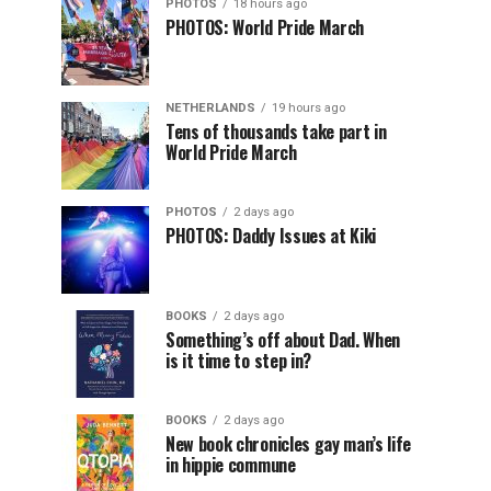
PHOTOS
18 hours ago
PHOTOS: World Pride March
NETHERLANDS
19 hours ago
Tens of thousands take part in
World Pride March
PHOTOS
2 days ago
PHOTOS: Daddy Issues at Kiki
BOOKS
2 days ago
Something’s off about Dad. When
is it time to step in?
BOOKS
2 days ago
New book chronicles gay man’s life
in hippie commune