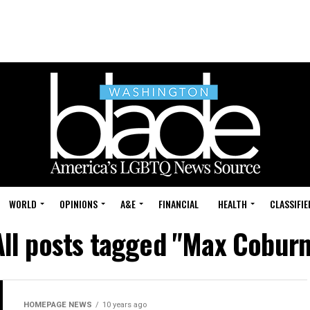
WORLD
OPINIONS
A&E
FINANCIAL
HEALTH
CLASSIFIE
All posts tagged "Max Coburn
HOMEPAGE NEWS
10 years ago