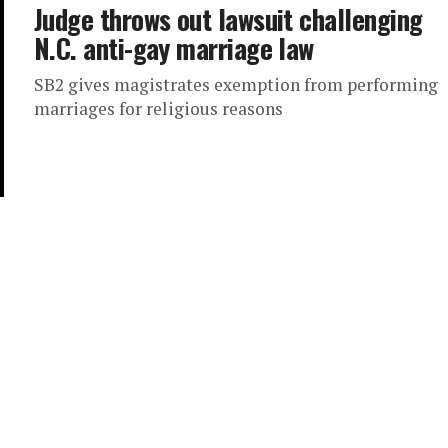
Judge throws out lawsuit challenging
N.C. anti-gay marriage law
SB2 gives magistrates exemption from performing
marriages for religious reasons