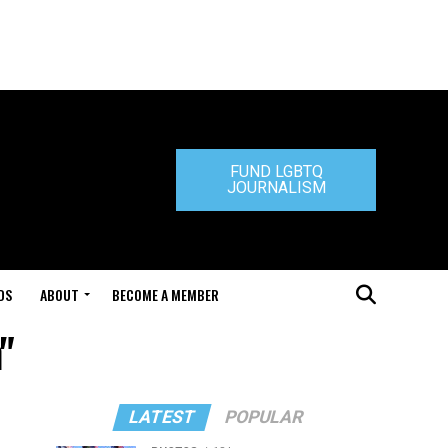
FUND LGBTQ
JOURNALISM
DS
ABOUT
BECOME A MEMBER
"
LATEST
POPULAR