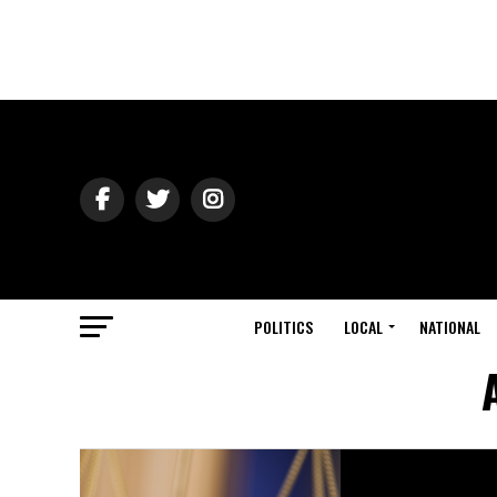
POLITICS
LOCAL
NATIONAL