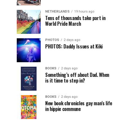
NETHERLANDS
19 hours ago
Tens of thousands take part in
World Pride March
PHOTOS
2 days ago
PHOTOS: Daddy Issues at Kiki
BOOKS
2 days ago
Something’s off about Dad. When
is it time to step in?
BOOKS
2 days ago
New book chronicles gay man’s life
in hippie commune