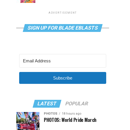
ADVERTISEMENT
SIGN UP FOR BLADE EBLASTS
Subscribe
LATEST
POPULAR
PHOTOS
18 hours ago
PHOTOS: World Pride March