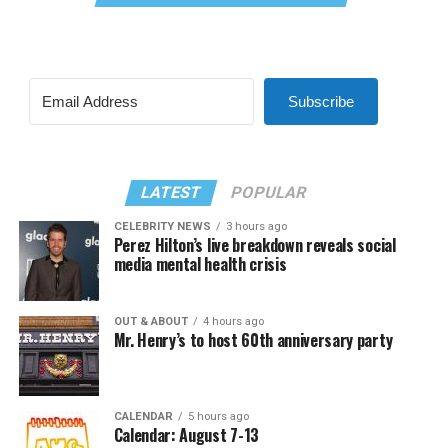
Subscribe
LATEST
POPULAR
CELEBRITY NEWS
3 hours ago
Perez Hilton’s live breakdown reveals social
media mental health crisis
OUT & ABOUT
4 hours ago
Mr. Henry’s to host 60th anniversary party
CALENDAR
5 hours ago
Calendar: August 7-13