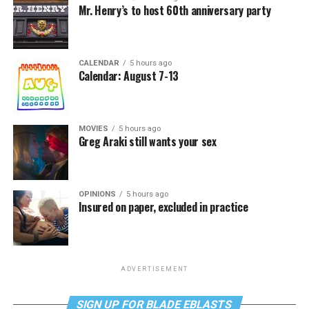
Mr. Henry’s to host 60th anniversary party
CALENDAR
5 hours ago
Calendar: August 7-13
MOVIES
5 hours ago
Greg Araki still wants your sex
OPINIONS
5 hours ago
Insured on paper, excluded in practice
ADVERTISEMENT
SIGN UP FOR BLADE EBLASTS