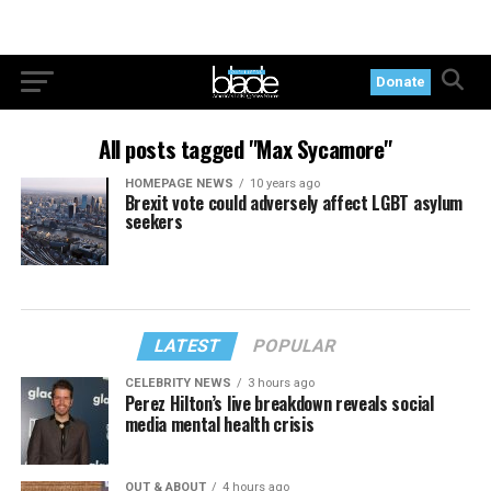
Donate
All posts tagged "Max Sycamore"
HOMEPAGE NEWS
10 years ago
Brexit vote could adversely affect LGBT asylum
seekers
LATEST
POPULAR
CELEBRITY NEWS
3 hours ago
Perez Hilton’s live breakdown reveals social
media mental health crisis
OUT & ABOUT
4 hours ago