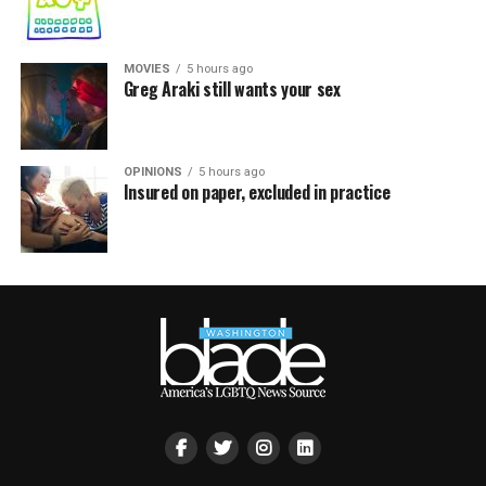
MOVIES
5 hours ago
Greg Araki still wants your sex
OPINIONS
5 hours ago
Insured on paper, excluded in practice