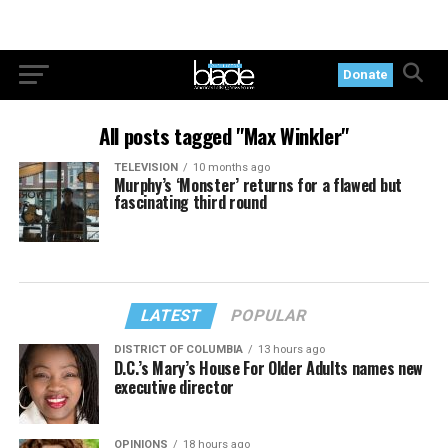
Donate
All posts tagged "Max Winkler"
TELEVISION
10 months ago
Murphy’s ‘Monster’ returns for a flawed but
fascinating third round
LATEST
POPULAR
DISTRICT OF COLUMBIA
13 hours ago
D.C.’s Mary’s House For Older Adults names new
executive director
OPINIONS
18 hours ago