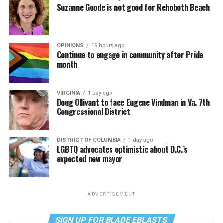
Suzanne Goode is not good for Rehoboth Beach
OPINIONS
19 hours ago
Continue to engage in community after Pride
month
VIRGINIA
1 day ago
Doug Ollivant to face Eugene Vindman in Va. 7th
Congressional District
DISTRICT OF COLUMBIA
1 day ago
LGBTQ advocates optimistic about D.C.’s
expected new mayor
ADVERTISEMENT
SIGN UP FOR BLADE EBLASTS