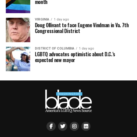
month
VIRGINIA
1 day ago
Doug Ollivant to face Eugene Vindman in Va. 7th
Congressional District
DISTRICT OF COLUMBIA
1 day ago
LGBTQ advocates optimistic about D.C.’s
expected new mayor