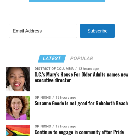
Subscribe
LATEST
POPULAR
DISTRICT OF COLUMBIA
13 hours ago
D.C.’s Mary’s House For Older Adults names new
executive director
OPINIONS
18 hours ago
Suzanne Goode is not good for Rehoboth Beach
OPINIONS
19 hours ago
Continue to engage in community after Pride