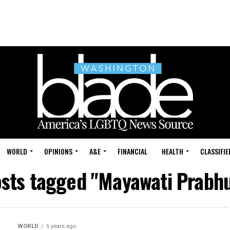
WORLD
OPINIONS
A&E
FINANCIAL
HEALTH
CLASSIFIE
osts tagged "Mayawati Prabh
WORLD
5 years ago