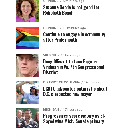
OPINIONS
5 minutes ago
Suzanne Goode is not good for
Rehoboth Beach
OPINIONS
13 minutes ago
Continue to engage in community
after Pride month
VIRGINIA
16 hours ago
Doug Ollivant to face Eugene
Vindman in Va. 7th Congressional
District
DISTRICT OF COLUMBIA
16 hours ago
LGBTQ advocates optimistic about
D.C.’s expected new mayor
MICHIGAN
17 hours ago
Progressives score victory as El-
Sayed wins Mich. Senate primary