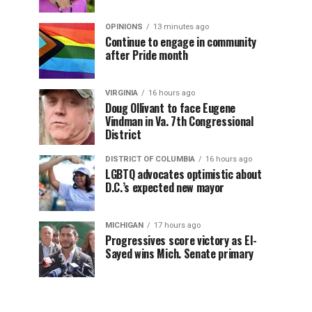
OPINIONS
13 minutes ago
Continue to engage in community
after Pride month
VIRGINIA
16 hours ago
Doug Ollivant to face Eugene
Vindman in Va. 7th Congressional
District
DISTRICT OF COLUMBIA
16 hours ago
LGBTQ advocates optimistic about
D.C.’s expected new mayor
MICHIGAN
17 hours ago
Progressives score victory as El-
Sayed wins Mich. Senate primary