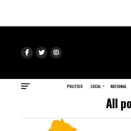
POLITICS
LOCAL
NATIONAL
All p