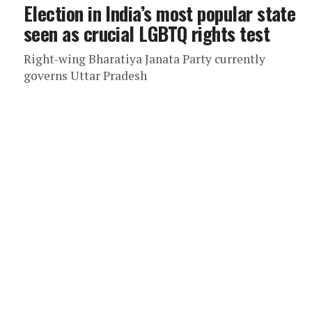
Election in India’s most popular state
seen as crucial LGBTQ rights test
Right-wing Bharatiya Janata Party currently
governs Uttar Pradesh