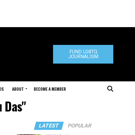
FUND LGBTQ
JOURNALISM
DS
ABOUT
BECOME A MEMBER
u Das"
LATEST
POPULAR