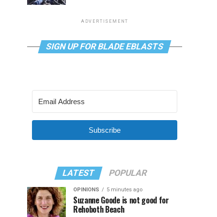
ADVERTISEMENT
SIGN UP FOR BLADE EBLASTS
Subscribe
LATEST
POPULAR
OPINIONS
5 minutes ago
Suzanne Goode is not good for
Rehoboth Beach