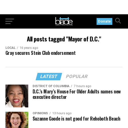
Donate
All posts tagged "Mayor of D.C."
LOCAL
16 years ago
Gray secures Stein Club endorsement
LATEST
POPULAR
DISTRICT OF COLUMBIA
7 hours ago
D.C.’s Mary’s House For Older Adults names new
executive director
OPINIONS
13 hours ago
Suzanne Goode is not good for Rehoboth Beach