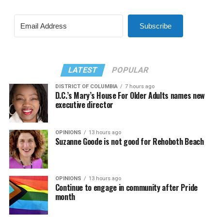
Subscribe
LATEST
POPULAR
DISTRICT OF COLUMBIA
7 hours ago
D.C.’s Mary’s House For Older Adults names new
executive director
OPINIONS
13 hours ago
Suzanne Goode is not good for Rehoboth Beach
OPINIONS
13 hours ago
Continue to engage in community after Pride
month