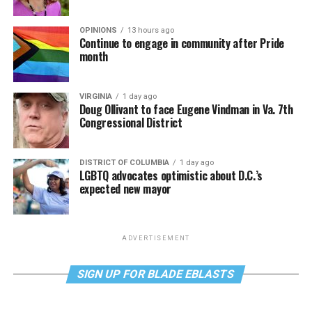
OPINIONS
13 hours ago
Continue to engage in community after Pride
month
VIRGINIA
1 day ago
Doug Ollivant to face Eugene Vindman in Va. 7th
Congressional District
DISTRICT OF COLUMBIA
1 day ago
LGBTQ advocates optimistic about D.C.’s
expected new mayor
ADVERTISEMENT
SIGN UP FOR BLADE EBLASTS