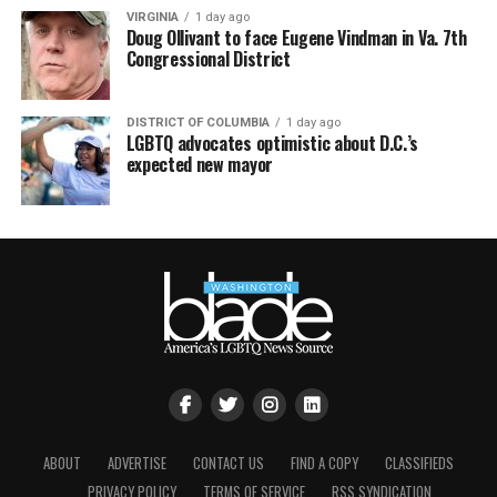
VIRGINIA
1 day ago
Doug Ollivant to face Eugene Vindman in Va. 7th
Congressional District
DISTRICT OF COLUMBIA
1 day ago
LGBTQ advocates optimistic about D.C.’s
expected new mayor
ABOUT
ADVERTISE
CONTACT US
FIND A COPY
CLASSIFIEDS
PRIVACY POLICY
TERMS OF SERVICE
RSS SYNDICATION