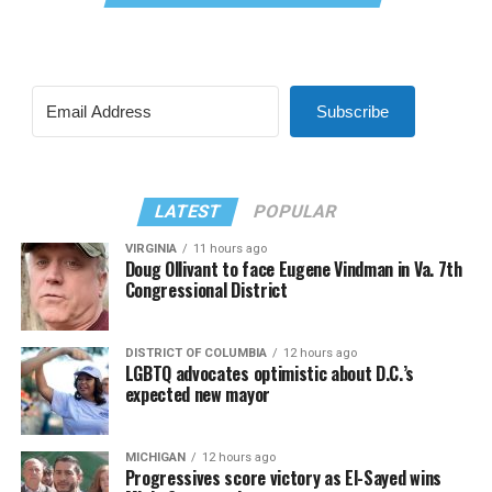
Subscribe
LATEST
POPULAR
VIRGINIA
11 hours ago
Doug Ollivant to face Eugene Vindman in Va. 7th
Congressional District
DISTRICT OF COLUMBIA
12 hours ago
LGBTQ advocates optimistic about D.C.’s
expected new mayor
MICHIGAN
12 hours ago
Progressives score victory as El-Sayed wins