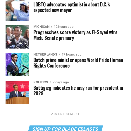
LGBTQ advocates optimistic about D.C.’s
expected new mayor
MICHIGAN
12 hours ago
Progressives score victory as El-Sayed wins
Mich. Senate primary
NETHERLANDS
17 hours ago
Dutch prime minister opens World Pride Human
Rights Conference
POLITICS
2 days ago
Buttigieg indicates he may run for president in
2028
ADVERTISEMENT
SIGN UP FOR BLADE EBLASTS