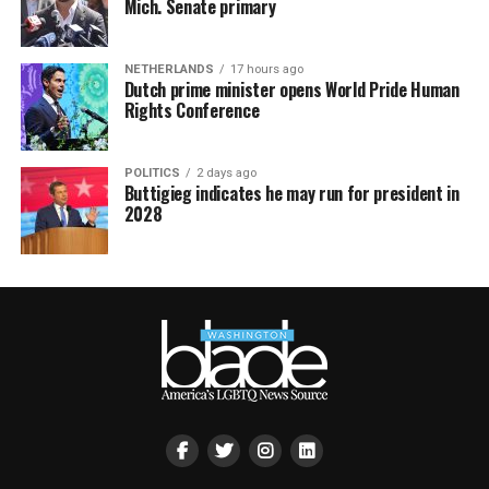
Mich. Senate primary
NETHERLANDS
17 hours ago
Dutch prime minister opens World Pride Human
Rights Conference
POLITICS
2 days ago
Buttigieg indicates he may run for president in
2028