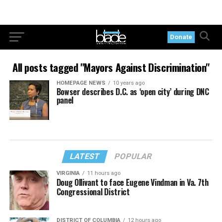
Donate
All posts tagged "Mayors Against Discrimination"
HOMEPAGE NEWS
10 years ago
Bowser describes D.C. as ‘open city’ during DNC
panel
LATEST
POPULAR
VIRGINIA
11 hours ago
Doug Ollivant to face Eugene Vindman in Va. 7th
Congressional District
DISTRICT OF COLUMBIA
12 hours ago