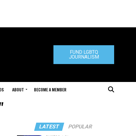
FUND LGBTQ
JOURNALISM
DS
ABOUT
BECOME A MEMBER
"
LATEST
POPULAR