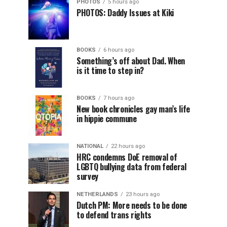
PHOTOS
5 hours ago
PHOTOS: Daddy Issues at Kiki
BOOKS
6 hours ago
Something’s off about Dad. When
is it time to step in?
BOOKS
7 hours ago
New book chronicles gay man’s life
in hippie commune
NATIONAL
22 hours ago
HRC condemns DoE removal of
LGBTQ bullying data from federal
survey
NETHERLANDS
23 hours ago
Dutch PM: More needs to be done
to defend trans rights