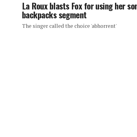
La Roux blasts Fox for using her son
backpacks segment
The singer called the choice 'abhorrent'