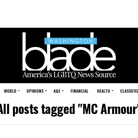
WORLD
OPINIONS
A&E
FINANCIAL
HEALTH
CLASSIFIE
All posts tagged "MC Armour