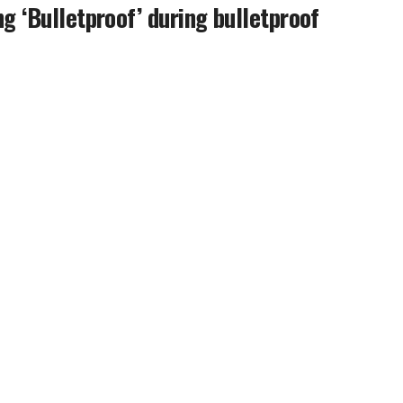
g ‘Bulletproof’ during bulletproof