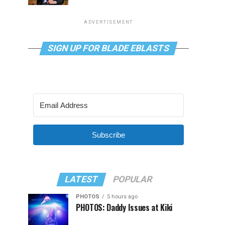
ADVERTISEMENT
SIGN UP FOR BLADE EBLASTS
Subscribe
LATEST
POPULAR
PHOTOS
5 hours ago
PHOTOS: Daddy Issues at Kiki