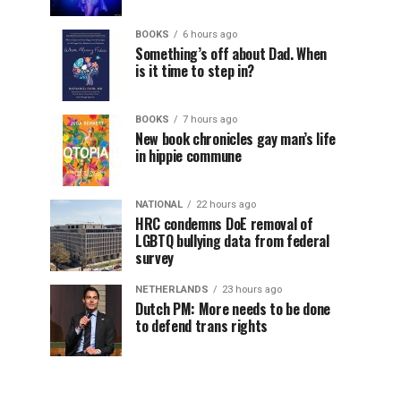
BOOKS
6 hours ago
Something’s off about Dad. When
is it time to step in?
BOOKS
7 hours ago
New book chronicles gay man’s life
in hippie commune
NATIONAL
22 hours ago
HRC condemns DoE removal of
LGBTQ bullying data from federal
survey
NETHERLANDS
23 hours ago
Dutch PM: More needs to be done
to defend trans rights