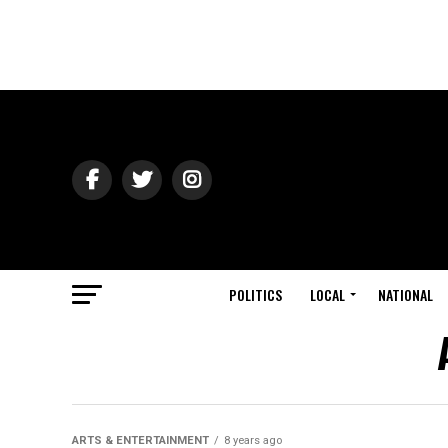
POLITICS
LOCAL
NATIONAL
ARTS & ENTERTAINMENT
8 years ago