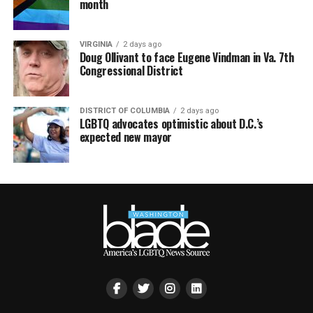
month
VIRGINIA
2 days ago
Doug Ollivant to face Eugene Vindman in Va. 7th
Congressional District
DISTRICT OF COLUMBIA
2 days ago
LGBTQ advocates optimistic about D.C.’s
expected new mayor