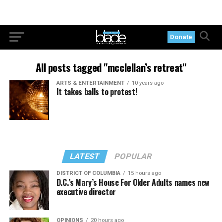
Donate
All posts tagged "mcclellan’s retreat"
ARTS & ENTERTAINMENT
10 years ago
It takes balls to protest!
LATEST
POPULAR
DISTRICT OF COLUMBIA
15 hours ago
D.C.’s Mary’s House For Older Adults names new
executive director
OPINIONS
20 hours ago