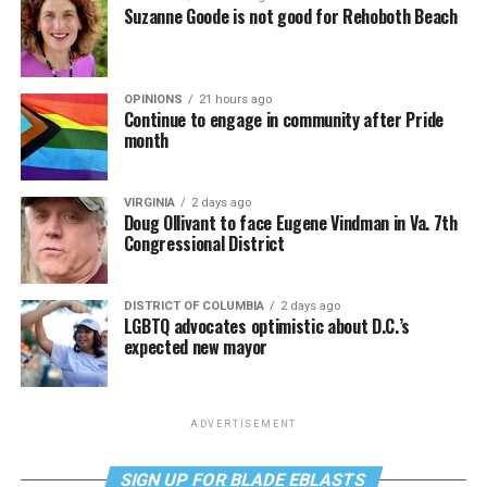
Suzanne Goode is not good for Rehoboth Beach
OPINIONS
21 hours ago
Continue to engage in community after Pride
month
VIRGINIA
2 days ago
Doug Ollivant to face Eugene Vindman in Va. 7th
Congressional District
DISTRICT OF COLUMBIA
2 days ago
LGBTQ advocates optimistic about D.C.’s
expected new mayor
ADVERTISEMENT
SIGN UP FOR BLADE EBLASTS