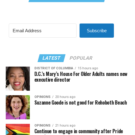
Subscribe
LATEST
POPULAR
DISTRICT OF COLUMBIA
15 hours ago
D.C.’s Mary’s House For Older Adults names new
executive director
OPINIONS
20 hours ago
Suzanne Goode is not good for Rehoboth Beach
OPINIONS
21 hours ago
Continue to engage in community after Pride