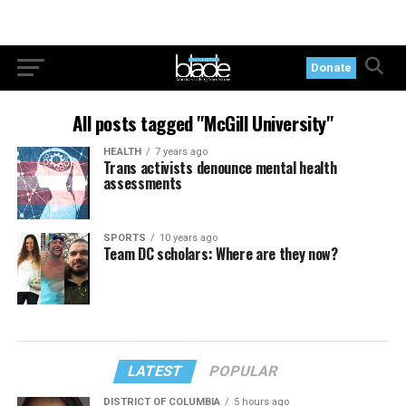
Donate
All posts tagged "McGill University"
HEALTH
7 years ago
Trans activists denounce mental health
assessments
SPORTS
10 years ago
Team DC scholars: Where are they now?
LATEST
POPULAR
DISTRICT OF COLUMBIA
5 hours ago