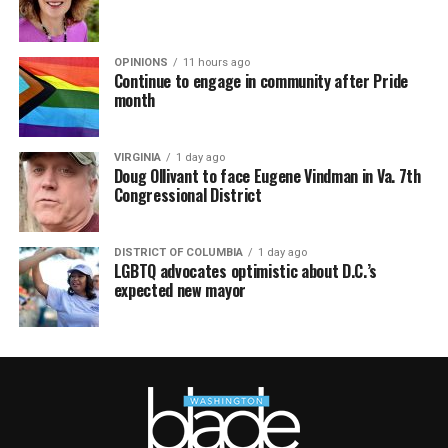
OPINIONS
11 hours ago
Continue to engage in community after Pride
month
VIRGINIA
1 day ago
Doug Ollivant to face Eugene Vindman in Va. 7th
Congressional District
DISTRICT OF COLUMBIA
1 day ago
LGBTQ advocates optimistic about D.C.’s
expected new mayor