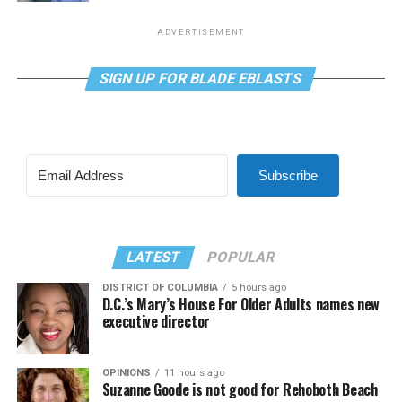
ADVERTISEMENT
SIGN UP FOR BLADE EBLASTS
Subscribe
LATEST
POPULAR
DISTRICT OF COLUMBIA
5 hours ago
D.C.’s Mary’s House For Older Adults names new
executive director
OPINIONS
11 hours ago
Suzanne Goode is not good for Rehoboth Beach