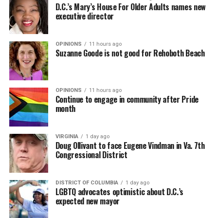
D.C.’s Mary’s House For Older Adults names new
executive director
OPINIONS
11 hours ago
Suzanne Goode is not good for Rehoboth Beach
OPINIONS
11 hours ago
Continue to engage in community after Pride
month
VIRGINIA
1 day ago
Doug Ollivant to face Eugene Vindman in Va. 7th
Congressional District
DISTRICT OF COLUMBIA
1 day ago
LGBTQ advocates optimistic about D.C.’s
expected new mayor