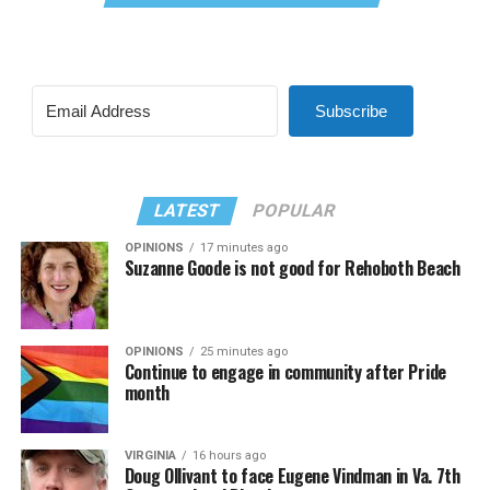
Subscribe
LATEST
POPULAR
OPINIONS
17 minutes ago
Suzanne Goode is not good for Rehoboth Beach
OPINIONS
25 minutes ago
Continue to engage in community after Pride
month
VIRGINIA
16 hours ago
Doug Ollivant to face Eugene Vindman in Va. 7th