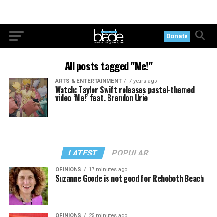
Donate
All posts tagged "Me!"
ARTS & ENTERTAINMENT
7 years ago
Watch: Taylor Swift releases pastel-themed
video ‘Me!’ feat. Brendon Urie
LATEST
POPULAR
OPINIONS
17 minutes ago
Suzanne Goode is not good for Rehoboth Beach
OPINIONS
25 minutes ago