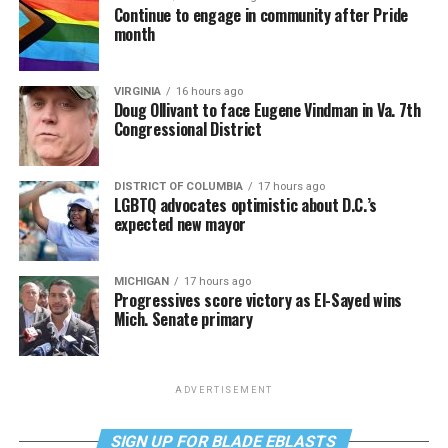
Continue to engage in community after Pride
month
VIRGINIA
16 hours ago
Doug Ollivant to face Eugene Vindman in Va. 7th
Congressional District
DISTRICT OF COLUMBIA
17 hours ago
LGBTQ advocates optimistic about D.C.’s
expected new mayor
MICHIGAN
17 hours ago
Progressives score victory as El-Sayed wins
Mich. Senate primary
ADVERTISEMENT
SIGN UP FOR BLADE EBLASTS