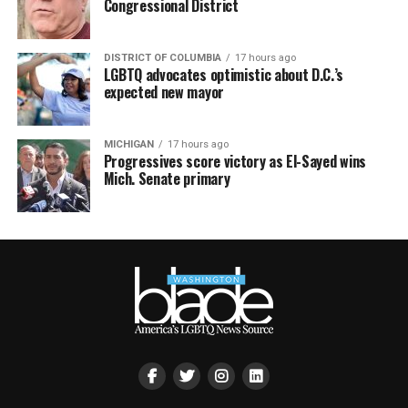
Congressional District
DISTRICT OF COLUMBIA
17 hours ago
LGBTQ advocates optimistic about D.C.’s
expected new mayor
MICHIGAN
17 hours ago
Progressives score victory as El-Sayed wins
Mich. Senate primary