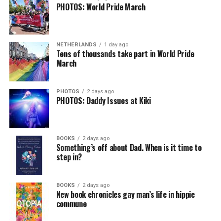
PHOTOS: World Pride March
NETHERLANDS
1 day ago
Tens of thousands take part in World Pride
March
PHOTOS
2 days ago
PHOTOS: Daddy Issues at Kiki
BOOKS
2 days ago
Something’s off about Dad. When is it time to
step in?
BOOKS
2 days ago
New book chronicles gay man’s life in hippie
commune