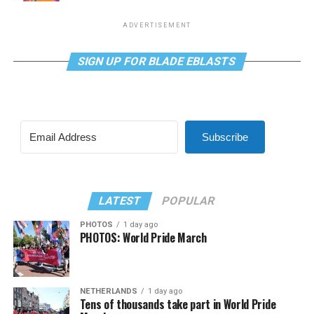
ADVERTISEMENT
SIGN UP FOR BLADE EBLASTS
Subscribe
LATEST
POPULAR
PHOTOS
1 day ago
PHOTOS: World Pride March
NETHERLANDS
1 day ago
Tens of thousands take part in World Pride