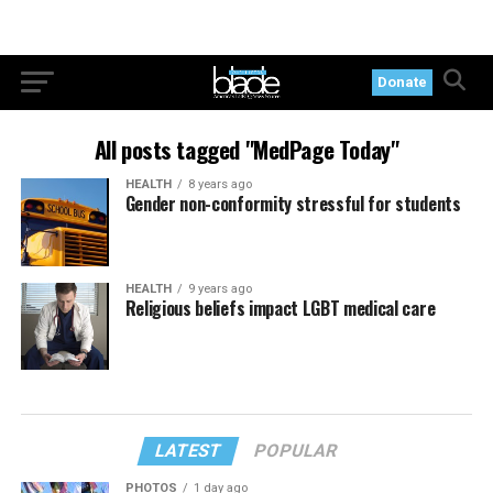
Donate
All posts tagged "MedPage Today"
HEALTH
8 years ago
Gender non-conformity stressful for students
HEALTH
9 years ago
Religious beliefs impact LGBT medical care
LATEST
POPULAR
PHOTOS
1 day ago