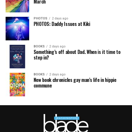
March
PHOTOS
2 days ago
PHOTOS: Daddy Issues at Kiki
BOOKS
2 days ago
Something’s off about Dad. When is it time to
step in?
BOOKS
2 days ago
New book chronicles gay man’s life in hippie
commune