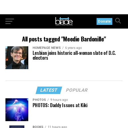
Donate
All posts tagged "Meedie Bardonille"
HOMEPAGE NEWS
6 years ago
Lesbian joins historic all-woman slate of D.C.
electors
LATEST
POPULAR
PHOTOS
9 hours ago
PHOTOS: Daddy Issues at Kiki
BOOKS
11 hours ago