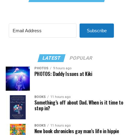
Subscribe
LATEST
POPULAR
PHOTOS
9 hours ago
PHOTOS: Daddy Issues at Kiki
BOOKS
11 hours ago
Something’s off about Dad. When is it time to
step in?
BOOKS
11 hours ago
New book chronicles gay man’s life in hippie