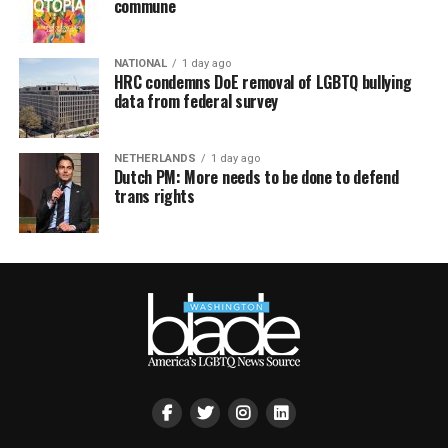
commune
NATIONAL
1 day ago
HRC condemns DoE removal of LGBTQ bullying
data from federal survey
NETHERLANDS
1 day ago
Dutch PM: More needs to be done to defend
trans rights