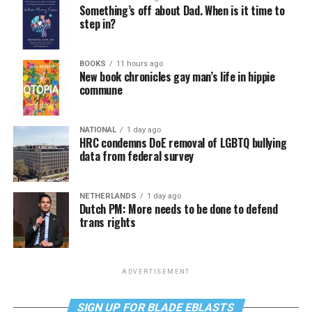
Something’s off about Dad. When is it time to
step in?
BOOKS
11 hours ago
New book chronicles gay man’s life in hippie
commune
NATIONAL
1 day ago
HRC condemns DoE removal of LGBTQ bullying
data from federal survey
NETHERLANDS
1 day ago
Dutch PM: More needs to be done to defend
trans rights
ADVERTISEMENT
SIGN UP FOR BLADE EBLASTS