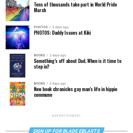
Tens of thousands take part in World Pride
March
PHOTOS
2 days ago
PHOTOS: Daddy Issues at Kiki
BOOKS
2 days ago
Something’s off about Dad. When is it time to
step in?
BOOKS
2 days ago
New book chronicles gay man’s life in hippie
commune
ADVERTISEMENT
SIGN UP FOR BLADE EBLASTS