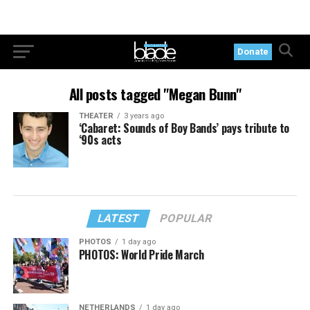
Donate
All posts tagged "Megan Bunn"
THEATER
3 years ago
‘Cabaret: Sounds of Boy Bands’ pays tribute to
‘90s acts
LATEST
POPULAR
PHOTOS
1 day ago
PHOTOS: World Pride March
NETHERLANDS
1 day ago