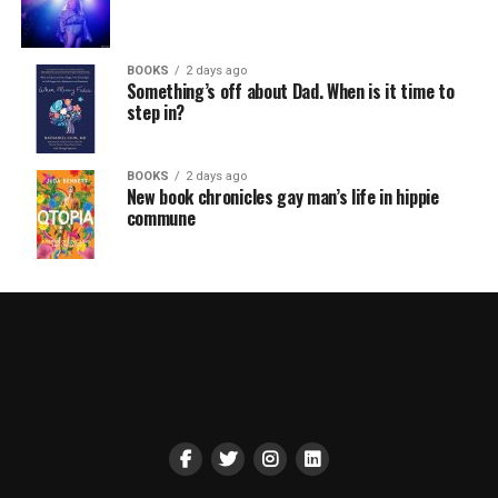
BOOKS
2 days ago
Something’s off about Dad. When is it time to
step in?
BOOKS
2 days ago
New book chronicles gay man’s life in hippie
commune