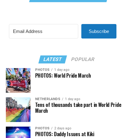
Subscribe
LATEST
POPULAR
PHOTOS
1 day ago
PHOTOS: World Pride March
NETHERLANDS
1 day ago
Tens of thousands take part in World Pride
March
PHOTOS
2 days ago
PHOTOS: Daddy Issues at Kiki